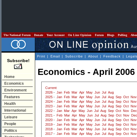
The National Forum
Donate
Your Account
On Line Opinion
Forum
Blogs
Polling
Abo
Print
|
Email
|
Subscribe
|
About
|
Feedback
|
Legal
Subscribe!
Economics - April 2006
Home
Economics
Current
Environment
2026
-
Jan
Feb
Mar
Apr
May
Jun
Jul
Aug
Features
2025
-
Jan
Feb
Mar
Apr
May
Jun
Jul
Aug
Sep
Oct
Nov
2024
-
Jan
Feb
Mar
Apr
May
Jun
Jul
Aug
Sep
Oct
Nov
Health
2023
-
Jan
Feb
Mar
Apr
May
Jun
Jul
Aug
Sep
Oct
Nov
International
2022
-
Jan
Mar
Apr
May
Jun
Jul
Aug
Sep
Oct
Nov
Dec
2021
-
Feb
Mar
Apr
May
Jun
Jul
Aug
Sep
Oct
Nov
De
Leisure
2020
-
Jan
Feb
Mar
Apr
May
Jun
Jul
Aug
Sep
Oct
Nov
People
2019
-
Jan
Feb
Mar
Apr
May
Jun
Jul
Aug
Sep
Oct
Nov
2018
-
Jan
Feb
Mar
Apr
May
Jun
Jul
Aug
Sep
Oct
Nov
Politics
2017
-
Jan
Feb
Mar
Apr
May
Jun
Jul
Aug
Sep
Oct
Nov