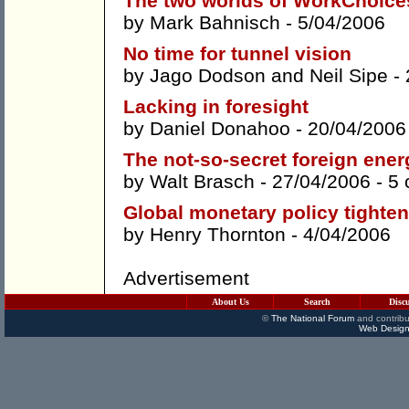
The two worlds of WorkChoice
by
Mark Bahnisch
- 5/04/2006
No time for tunnel vision
by
Jago Dodson
and
Neil Sipe
- 
Lacking in foresight
by
Daniel Donahoo
- 20/04/2006
The not-so-secret foreign ene
by
Walt Brasch
- 27/04/2006 -
5
Global monetary policy tighte
by
Henry Thornton
- 4/04/2006
Advertisement
About Us
Search
Disc
©
The National Forum
and contribu
Web Design