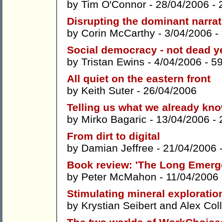
by
Tim O'Connor
- 28/04/2006 -
Disrupting the dominant narrat
by
Corin McCarthy
- 3/04/2006 -
Social democracy - not dead ye
by
Tristan Ewins
- 4/04/2006 -
5
All quiet on the eastern front
by
Keith Suter
- 26/04/2006
Telling us what we already kn
by
Mirko Bagaric
- 13/04/2006 -
From dirt to digital
by
Damian Jeffree
- 21/04/2006 
Book review: 'The Long Emerg
by
Peter McMahon
- 11/04/2006
Stimulating mineral exploratio
by
Krystian Seibert
and
Alex Coll