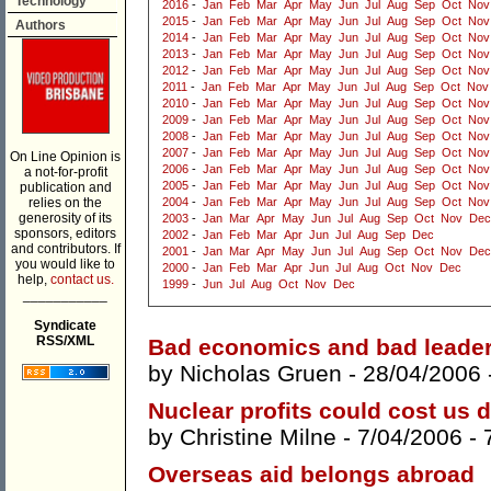
Technology
2016
-
Jan
Feb
Mar
Apr
May
Jun
Jul
Aug
Sep
Oct
Nov
2015
-
Jan
Feb
Mar
Apr
May
Jun
Jul
Aug
Sep
Oct
Nov
Authors
2014
-
Jan
Feb
Mar
Apr
May
Jun
Jul
Aug
Sep
Oct
Nov
2013
-
Jan
Feb
Mar
Apr
May
Jun
Jul
Aug
Sep
Oct
Nov
2012
-
Jan
Feb
Mar
Apr
May
Jun
Jul
Aug
Sep
Oct
Nov
2011
-
Jan
Feb
Mar
Apr
May
Jun
Jul
Aug
Sep
Oct
Nov
2010
-
Jan
Feb
Mar
Apr
May
Jun
Jul
Aug
Sep
Oct
Nov
2009
-
Jan
Feb
Mar
Apr
May
Jun
Jul
Aug
Sep
Oct
Nov
2008
-
Jan
Feb
Mar
Apr
May
Jun
Jul
Aug
Sep
Oct
Nov
2007
-
Jan
Feb
Mar
Apr
May
Jun
Jul
Aug
Sep
Oct
Nov
On Line Opinion is
2006
-
Jan
Feb
Mar
Apr
May
Jun
Jul
Aug
Sep
Oct
Nov
a not-for-profit
2005
-
Jan
Feb
Mar
Apr
May
Jun
Jul
Aug
Sep
Oct
Nov
publication and
relies on the
2004
-
Jan
Feb
Mar
Apr
May
Jun
Jul
Aug
Sep
Oct
Nov
generosity of its
2003
-
Jan
Mar
Apr
May
Jun
Jul
Aug
Sep
Oct
Nov
Dec
sponsors, editors
2002
-
Jan
Feb
Mar
Apr
Jun
Jul
Aug
Sep
Dec
and contributors. If
2001
-
Jan
Mar
Apr
May
Jun
Jul
Aug
Sep
Oct
Nov
Dec
you would like to
2000
-
Jan
Feb
Mar
Apr
Jun
Jul
Aug
Oct
Nov
Dec
help,
contact us.
1999
-
Jun
Jul
Aug
Oct
Nov
Dec
___________
Syndicate
RSS/XML
Bad economics and bad leade
by
Nicholas Gruen
- 28/04/2006 
Nuclear profits could cost us 
by
Christine Milne
- 7/04/2006 -
Overseas aid belongs abroad