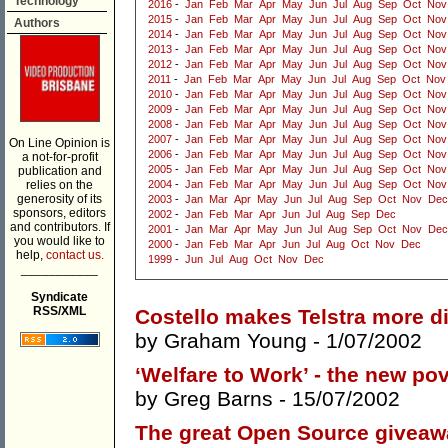
Technology
2016
-
Jan
Feb
Mar
Apr
May
Jun
Jul
Aug
Sep
Oct
Nov
2015
-
Jan
Feb
Mar
Apr
May
Jun
Jul
Aug
Sep
Oct
Nov
Authors
2014
-
Jan
Feb
Mar
Apr
May
Jun
Jul
Aug
Sep
Oct
Nov
2013
-
Jan
Feb
Mar
Apr
May
Jun
Jul
Aug
Sep
Oct
Nov
2012
-
Jan
Feb
Mar
Apr
May
Jun
Jul
Aug
Sep
Oct
Nov
2011
-
Jan
Feb
Mar
Apr
May
Jun
Jul
Aug
Sep
Oct
Nov
2010
-
Jan
Feb
Mar
Apr
May
Jun
Jul
Aug
Sep
Oct
Nov
2009
-
Jan
Feb
Mar
Apr
May
Jun
Jul
Aug
Sep
Oct
Nov
2008
-
Jan
Feb
Mar
Apr
May
Jun
Jul
Aug
Sep
Oct
Nov
2007
-
Jan
Feb
Mar
Apr
May
Jun
Jul
Aug
Sep
Oct
Nov
On Line Opinion is
2006
-
Jan
Feb
Mar
Apr
May
Jun
Jul
Aug
Sep
Oct
Nov
a not-for-profit
2005
-
Jan
Feb
Mar
Apr
May
Jun
Jul
Aug
Sep
Oct
Nov
publication and
relies on the
2004
-
Jan
Feb
Mar
Apr
May
Jun
Jul
Aug
Sep
Oct
Nov
generosity of its
2003
-
Jan
Mar
Apr
May
Jun
Jul
Aug
Sep
Oct
Nov
Dec
sponsors, editors
2002
-
Jan
Feb
Mar
Apr
Jun
Jul
Aug
Sep
Dec
and contributors. If
2001
-
Jan
Mar
Apr
May
Jun
Jul
Aug
Sep
Oct
Nov
Dec
you would like to
2000
-
Jan
Feb
Mar
Apr
Jun
Jul
Aug
Oct
Nov
Dec
help,
contact us.
1999
-
Jun
Jul
Aug
Oct
Nov
Dec
___________
Syndicate
RSS/XML
Costello makes Telstra more diff
by
Graham Young
- 1/07/2002
‘Welfare to Work’ - the new po
by
Greg Barns
- 15/07/2002
The great Open Source giveaw