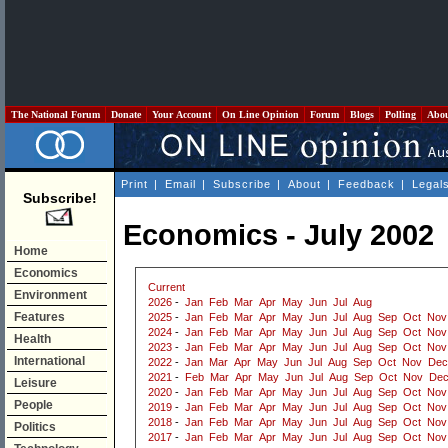
The National Forum
Donate
Your Account
On Line Opinion
Forum
Blogs
Polling
Abo
Print
|
Email
|
Subscribe
|
About
|
Feedback
|
Legal
Subscribe!
Economics - July 2002
Home
Economics
Current
Environment
2026
-
Jan
Feb
Mar
Apr
May
Jun
Jul
Aug
Features
2025
-
Jan
Feb
Mar
Apr
May
Jun
Jul
Aug
Sep
Oct
Nov
2024
-
Jan
Feb
Mar
Apr
May
Jun
Jul
Aug
Sep
Oct
Nov
Health
2023
-
Jan
Feb
Mar
Apr
May
Jun
Jul
Aug
Sep
Oct
Nov
International
2022
-
Jan
Mar
Apr
May
Jun
Jul
Aug
Sep
Oct
Nov
Dec
2021
-
Feb
Mar
Apr
May
Jun
Jul
Aug
Sep
Oct
Nov
De
Leisure
2020
-
Jan
Feb
Mar
Apr
May
Jun
Jul
Aug
Sep
Oct
Nov
People
2019
-
Jan
Feb
Mar
Apr
May
Jun
Jul
Aug
Sep
Oct
Nov
2018
-
Jan
Feb
Mar
Apr
May
Jun
Jul
Aug
Sep
Oct
Nov
Politics
2017
-
Jan
Feb
Mar
Apr
May
Jun
Jul
Aug
Sep
Oct
Nov