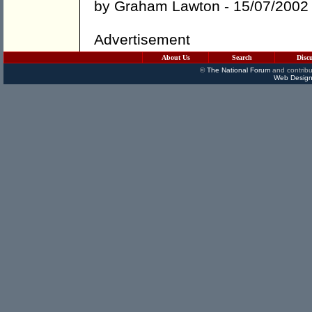
by
Graham Lawton
- 15/07/2002
Advertisement
About Us
Search
Disc
©
The National Forum
and contribu
Web Design