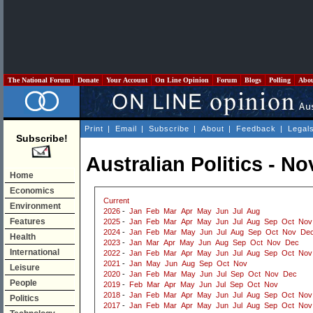
The National Forum
Donate
Your Account
On Line Opinion
Forum
Blogs
Polling
Abo
Print
|
Email
|
Subscribe
|
About
|
Feedback
|
Legal
Subscribe!
Australian Politics - N
Home
Economics
Current
Environment
2026
-
Jan
Feb
Mar
Apr
May
Jun
Jul
Aug
Features
2025
-
Jan
Feb
Mar
Apr
May
Jun
Jul
Aug
Sep
Oct
Nov
2024
-
Jan
Feb
Mar
May
Jun
Jul
Aug
Sep
Oct
Nov
De
Health
2023
-
Jan
Mar
Apr
May
Jun
Aug
Sep
Oct
Nov
Dec
International
2022
-
Jan
Feb
Mar
Apr
May
Jun
Jul
Aug
Sep
Oct
Nov
2021
-
Jan
May
Jun
Aug
Sep
Oct
Nov
Leisure
2020
-
Jan
Feb
Mar
May
Jun
Jul
Sep
Oct
Nov
Dec
People
2019
-
Feb
Mar
Apr
May
Jun
Jul
Sep
Oct
Nov
2018
-
Jan
Feb
Mar
Apr
May
Jun
Jul
Aug
Sep
Oct
Nov
Politics
2017
-
Jan
Feb
Mar
Apr
May
Jun
Jul
Aug
Sep
Oct
Nov