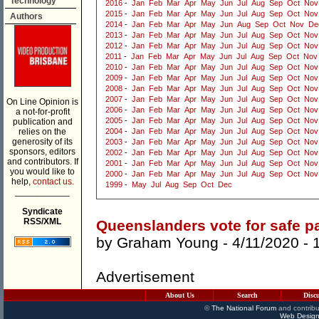
Technology
2016
-
Jan
Feb
Mar
Apr
May
Jun
Jul
Aug
Sep
Oct
Nov
2015
-
Jan
Feb
Mar
Apr
May
Jun
Jul
Aug
Sep
Oct
Nov
Authors
2014
-
Jan
Feb
Mar
Apr
May
Jun
Aug
Sep
Oct
Nov
De
2013
-
Jan
Feb
Mar
Apr
May
Jun
Jul
Aug
Sep
Oct
Nov
2012
-
Jan
Feb
Mar
Apr
May
Jun
Jul
Aug
Sep
Oct
Nov
2011
-
Jan
Feb
Mar
Apr
May
Jun
Jul
Aug
Sep
Oct
Nov
2010
-
Jan
Feb
Mar
Apr
May
Jun
Jul
Aug
Sep
Oct
Nov
2009
-
Jan
Feb
Mar
Apr
May
Jun
Jul
Aug
Sep
Oct
Nov
2008
-
Jan
Feb
Mar
Apr
May
Jun
Jul
Aug
Sep
Oct
Nov
2007
-
Jan
Feb
Mar
Apr
May
Jun
Jul
Aug
Sep
Oct
Nov
On Line Opinion is
2006
-
Jan
Feb
Mar
Apr
May
Jun
Jul
Aug
Sep
Oct
Nov
a not-for-profit
2005
-
Jan
Feb
Mar
Apr
May
Jun
Jul
Aug
Sep
Oct
Nov
publication and
relies on the
2004
-
Jan
Feb
Mar
Apr
May
Jun
Jul
Aug
Sep
Oct
Nov
generosity of its
2003
-
Jan
Feb
Mar
Apr
May
Jun
Jul
Aug
Sep
Oct
Nov
sponsors, editors
2002
-
Jan
Feb
Mar
Apr
May
Jun
Jul
Aug
Sep
Oct
Nov
and contributors. If
2001
-
Jan
Feb
Mar
Apr
May
Jun
Jul
Aug
Sep
Oct
Nov
you would like to
2000
-
Jan
Feb
Mar
Apr
May
Jun
Jul
Aug
Sep
Oct
Nov
help,
contact us.
1999
-
May
Jul
Aug
Sep
Oct
Dec
___________
Syndicate
RSS/XML
Queenslanders vote for safe pa
by
Graham Young
- 4/11/2020 -
Advertisement
About Us
Search
Disc
©
The National Forum
and contribu
Web Design