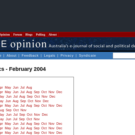
Opinion
Forum
Blogs
Polling
About
e
|
About
|
Feedback
|
Legals
|
Privacy
|
Syndicate
ics - February 2004
pr
May
Jun
Jul
Aug
pr
May
Jun
Jul
Aug
Sep
Oct
Nov
Dec
ay
Jun
Jul
Aug
Sep
Oct
Nov
Dec
ay
Jun
Aug
Sep
Oct
Nov
Dec
pr
May
Jun
Jul
Aug
Sep
Oct
Nov
Dec
Aug
Sep
Oct
Nov
ay
Jun
Jul
Sep
Oct
Nov
Dec
ay
Jun
Jul
Sep
Oct
Nov
pr
May
Jun
Jul
Aug
Sep
Oct
Nov
Dec
pr
May
Jun
Jul
Aug
Sep
Oct
Nov
Dec
pr
May
Jun
Jul
Aug
Sep
Oct
Nov
Dec