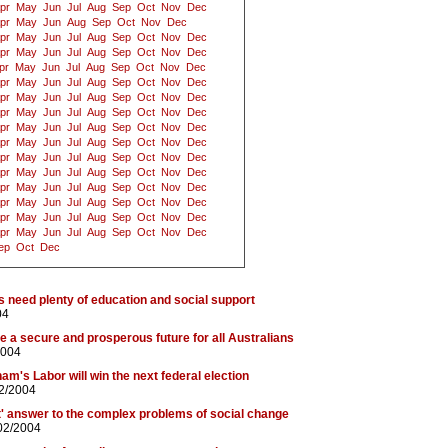
pr
May
Jun
Jul
Aug
Sep
Oct
Nov
Dec
pr
May
Jun
Aug
Sep
Oct
Nov
Dec
pr
May
Jun
Jul
Aug
Sep
Oct
Nov
Dec
pr
May
Jun
Jul
Aug
Sep
Oct
Nov
Dec
pr
May
Jun
Jul
Aug
Sep
Oct
Nov
Dec
pr
May
Jun
Jul
Aug
Sep
Oct
Nov
Dec
pr
May
Jun
Jul
Aug
Sep
Oct
Nov
Dec
pr
May
Jun
Jul
Aug
Sep
Oct
Nov
Dec
pr
May
Jun
Jul
Aug
Sep
Oct
Nov
Dec
pr
May
Jun
Jul
Aug
Sep
Oct
Nov
Dec
pr
May
Jun
Jul
Aug
Sep
Oct
Nov
Dec
pr
May
Jun
Jul
Aug
Sep
Oct
Nov
Dec
pr
May
Jun
Jul
Aug
Sep
Oct
Nov
Dec
pr
May
Jun
Jul
Aug
Sep
Oct
Nov
Dec
pr
May
Jun
Jul
Aug
Sep
Oct
Nov
Dec
pr
May
Jun
Jul
Aug
Sep
Oct
Nov
Dec
ep
Oct
Dec
s need plenty of education and social support
04
 a secure and prosperous future for all Australians
2004
am's Labor will win the next federal election
02/2004
et' answer to the complex problems of social change
02/2004