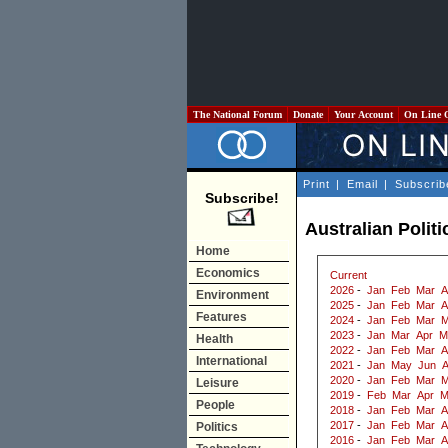
The National Forum
Donate
Your Account
On Line 
Print
|
Email
|
Subscrib
Subscribe!
Australian Polit
Home
Economics
Current
2026
-
Jan
Feb
Mar
A
Environment
2025
-
Jan
Feb
Mar
A
Features
2024
-
Jan
Feb
Mar
M
2023
-
Jan
Mar
Apr
M
Health
2022
-
Jan
Feb
Mar
A
International
2021
-
Jan
May
Jun
2020
-
Jan
Feb
Mar
M
Leisure
2019
-
Feb
Mar
Apr
M
People
2018
-
Jan
Feb
Mar
A
2017
-
Jan
Feb
Mar
A
Politics
2016
-
Jan
Feb
Mar
A