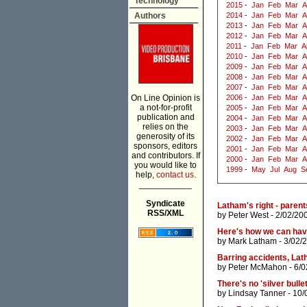
Technology
2015
-
Jan
Feb
Mar
A
Authors
2014
-
Jan
Feb
Mar
A
2013
-
Jan
Feb
Mar
A
2012
-
Jan
Feb
Mar
A
2011
-
Jan
Feb
Mar
A
2010
-
Jan
Feb
Mar
A
2009
-
Jan
Feb
Mar
A
2008
-
Jan
Feb
Mar
A
2007
-
Jan
Feb
Mar
A
On Line Opinion is
2006
-
Jan
Feb
Mar
A
a not-for-profit
2005
-
Jan
Feb
Mar
A
publication and
2004
-
Jan
Feb
Mar
A
relies on the
2003
-
Jan
Feb
Mar
A
generosity of its
2002
-
Jan
Feb
Mar
A
sponsors, editors
2001
-
Jan
Feb
Mar
A
and contributors. If
2000
-
Jan
Feb
Mar
A
you would like to
1999
-
May
Jul
Aug
S
help,
contact us.
___________
Syndicate
Latham's right - parent
RSS/XML
by
Peter West
- 2/02/20
Here's how we can have
by
Mark Latham
- 3/02/
Barring accidents, Lath
by
Peter McMahon
- 6/
There's no 'silver bull
by
Lindsay Tanner
- 10/