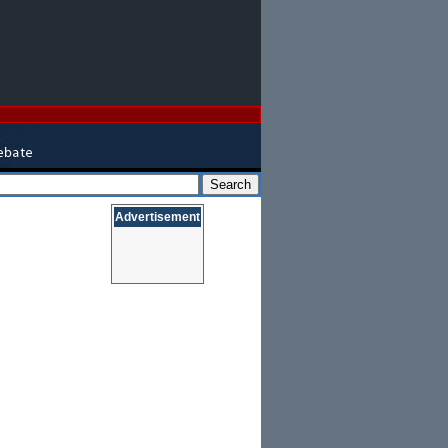
Advertisement