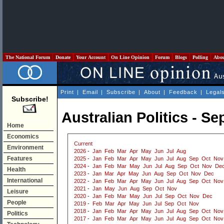
The National Forum
Donate
Your Account
On Line Opinion
Forum
Blogs
Polling
Abo
Print
|
Email
|
Subscribe
|
About
|
Feedback
|
Legal
Subscribe!
Australian Politics - S
Home
Economics
Current
Environment
2026
-
Jan
Feb
Mar
Apr
May
Jun
Jul
Aug
Features
2025
-
Jan
Feb
Mar
Apr
May
Jun
Jul
Aug
Sep
Oct
Nov
2024
-
Jan
Feb
Mar
May
Jun
Jul
Aug
Sep
Oct
Nov
De
Health
2023
-
Jan
Mar
Apr
May
Jun
Aug
Sep
Oct
Nov
Dec
International
2022
-
Jan
Feb
Mar
Apr
May
Jun
Jul
Aug
Sep
Oct
Nov
2021
-
Jan
May
Jun
Aug
Sep
Oct
Nov
Leisure
2020
-
Jan
Feb
Mar
May
Jun
Jul
Sep
Oct
Nov
Dec
People
2019
-
Feb
Mar
Apr
May
Jun
Jul
Sep
Oct
Nov
2018
-
Jan
Feb
Mar
Apr
May
Jun
Jul
Aug
Sep
Oct
Nov
Politics
2017
-
Jan
Feb
Mar
Apr
May
Jun
Jul
Aug
Sep
Oct
Nov