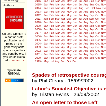
Technology
2016
-
Jan
Feb
Mar
Apr
May
Jun
Jul
Aug
Sep
Oct
Nov
2015
-
Jan
Feb
Mar
Apr
May
Jun
Jul
Aug
Sep
Oct
Nov
Authors
2014
-
Jan
Feb
Mar
Apr
May
Jun
Aug
Sep
Oct
Nov
De
2013
-
Jan
Feb
Mar
Apr
May
Jun
Jul
Aug
Sep
Oct
Nov
2012
-
Jan
Feb
Mar
Apr
May
Jun
Jul
Aug
Sep
Oct
Nov
2011
-
Jan
Feb
Mar
Apr
May
Jun
Jul
Aug
Sep
Oct
Nov
2010
-
Jan
Feb
Mar
Apr
May
Jun
Jul
Aug
Sep
Oct
Nov
2009
-
Jan
Feb
Mar
Apr
May
Jun
Jul
Aug
Sep
Oct
Nov
2008
-
Jan
Feb
Mar
Apr
May
Jun
Jul
Aug
Sep
Oct
Nov
2007
-
Jan
Feb
Mar
Apr
May
Jun
Jul
Aug
Sep
Oct
Nov
On Line Opinion is
2006
-
Jan
Feb
Mar
Apr
May
Jun
Jul
Aug
Sep
Oct
Nov
a not-for-profit
2005
-
Jan
Feb
Mar
Apr
May
Jun
Jul
Aug
Sep
Oct
Nov
publication and
relies on the
2004
-
Jan
Feb
Mar
Apr
May
Jun
Jul
Aug
Sep
Oct
Nov
generosity of its
2003
-
Jan
Feb
Mar
Apr
May
Jun
Jul
Aug
Sep
Oct
Nov
sponsors, editors
2002
-
Jan
Feb
Mar
Apr
May
Jun
Jul
Aug
Sep
Oct
Nov
and contributors. If
2001
-
Jan
Feb
Mar
Apr
May
Jun
Jul
Aug
Sep
Oct
Nov
you would like to
2000
-
Jan
Feb
Mar
Apr
May
Jun
Jul
Aug
Sep
Oct
Nov
help,
contact us.
1999
-
May
Jul
Aug
Sep
Oct
Dec
___________
Syndicate
RSS/XML
Spades of retrospective coura
by
Phil Cleary
- 15/09/2002
Labor’s Socialist Objective is e
by
Tristan Ewins
- 26/09/2002
An open letter to those Left