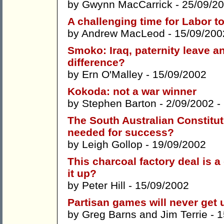
by
Gwynn MacCarrick
- 25/09/2
A challenging time for Labor t
by
Andrew MacLeod
- 15/09/200
Smoko: Iraq, paternity leave a
difference?
by
Ern O'Malley
- 15/09/2002
Kokoda: not a war winner
by
Stephen Barton
- 2/09/2002 -
The South Australian Constitu
needed for success?
by
Leigh Gollop
- 19/09/2002
This charcoal factory deal is 
it up?
by
Peter Hill
- 15/09/2002
Partisan games will never get 
by
Greg Barns
and
Jim Terrie
- 1