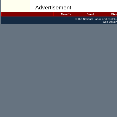
Advertisement
About Us
Search
Disc
©
The National Forum
and contribu
Web Design