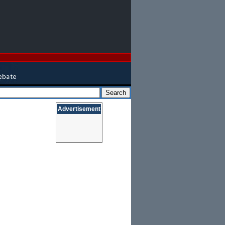
Advertisement