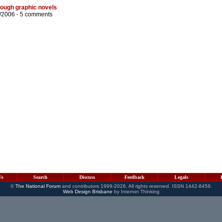
rough graphic novels
/2006 -
5 comments
Us
Search
Discuss
Feedback
Legals
©
The National Forum
and contributors 1999-2026. All rights reserved. ISSN 1442-8458.
Web Design Brisbane
by Internet Thinking