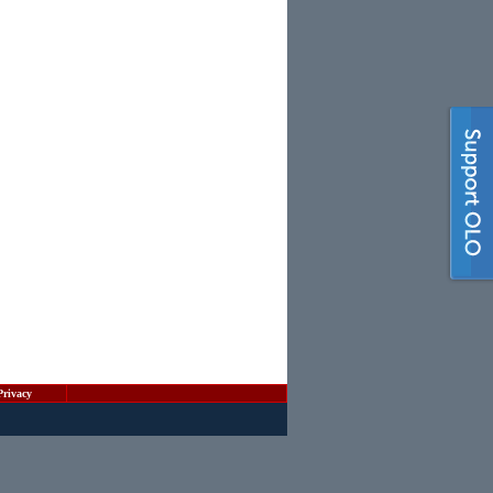
Privacy