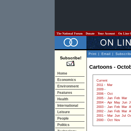
The National Forum
Donate
Your Account
On Line 
Print
|
Email
|
Subscrib
Subscribe!
Cartoons - Octo
Home
Economics
Current
2011
-
Mar
Environment
2009
-
Features
2006
-
Oct
2005
-
Jan
Feb
Mar
Health
2004
-
Apr
May
Jun
J
International
2003
-
Jan
Feb
Mar
A
2002
-
Jan
Feb
Mar
A
Leisure
2001
-
Mar
Jun
Jul
Oc
People
2000
-
Oct
Nov
Politics