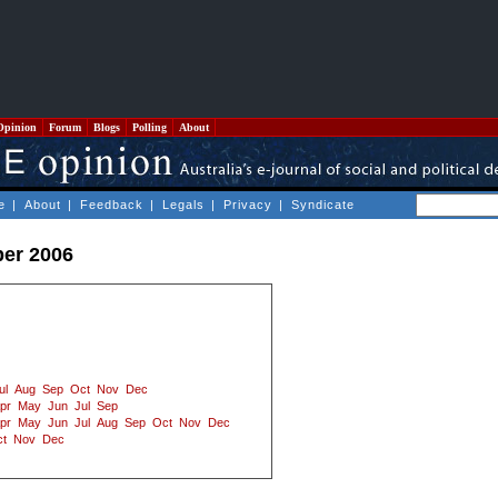
Opinion
Forum
Blogs
Polling
About
e
|
About
|
Feedback
|
Legals
|
Privacy
|
Syndicate
ber 2006
ul
Aug
Sep
Oct
Nov
Dec
pr
May
Jun
Jul
Sep
pr
May
Jun
Jul
Aug
Sep
Oct
Nov
Dec
t
Nov
Dec