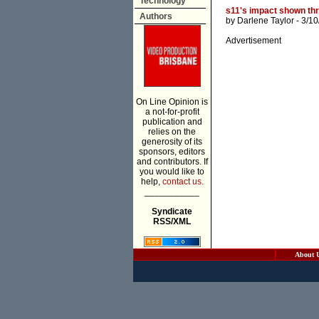
Technology
s11's impact shown th
Authors
by
Darlene Taylor
- 3/10
Advertisement
On Line Opinion is
a not-for-profit
publication and
relies on the
generosity of its
sponsors, editors
and contributors. If
you would like to
help,
contact us.
___________
Syndicate
RSS/XML
About 