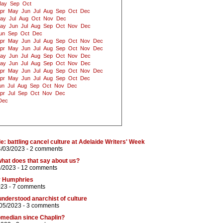
ay
Sep
Oct
pr
May
Jun
Jul
Aug
Sep
Oct
Dec
ay
Jul
Aug
Oct
Nov
Dec
ay
Jun
Jul
Aug
Sep
Oct
Nov
Dec
un
Sep
Oct
Dec
pr
May
Jun
Jul
Aug
Sep
Oct
Nov
Dec
pr
May
Jun
Jul
Aug
Sep
Oct
Nov
Dec
ay
Jun
Jul
Aug
Sep
Oct
Nov
Dec
ay
Jun
Jul
Aug
Sep
Oct
Nov
Dec
pr
May
Jun
Jul
Aug
Sep
Oct
Nov
Dec
pr
May
Jun
Jul
Aug
Sep
Oct
Dec
un
Jul
Aug
Sep
Oct
Nov
Dec
pr
Jul
Sep
Oct
Nov
Dec
Dec
e: battling cancel culture at Adelaide Writers' Week
4/03/2023 -
2 comments
hat does that say about us?
5/2023 -
12 comments
y Humphries
023 -
7 comments
nderstood anarchist of culture
/05/2023 -
3 comments
omedian since Chaplin?