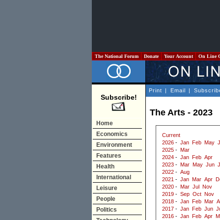
The National Forum
Donate
Your Account
On Line 
Print
|
Email
|
Subscrib
Subscribe!
The Arts - 2023
Home
Economics
Current
2026
-
Jan
Feb
May
J
Environment
2025
-
Mar
Features
2024
-
Jan
Feb
Apr
2023
-
Mar
May
Jun
J
Health
2022
-
Aug
International
2021
-
Jan
Mar
Apr
D
2020
-
Mar
Jul
Nov
Leisure
2019
-
Sep
Oct
Nov
People
2018
-
Jan
Feb
Mar
A
2017
-
Jan
Feb
Jun
J
Politics
2016
-
Jan
Feb
Apr
M