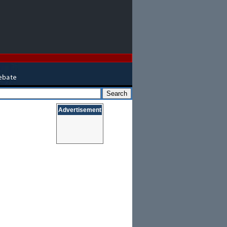
Advertisement