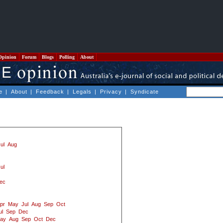
Opinion
Forum
Blogs
Polling
About
e
|
About
|
Feedback
|
Legals
|
Privacy
|
Syndicate
ul
Aug
ul
ec
pr
May
Jul
Aug
Sep
Oct
ul
Sep
Dec
ay
Aug
Sep
Oct
Dec