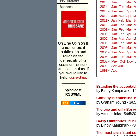
Technology
2015
-
Jan
Feb
Mar
M
Authors
2014
-
Jan
Feb
Mar
A
2013
-
Jan
Feb
Apr
M
2012
-
Jan
Mar
Apr
M
2011
-
Jan
Feb
Mar
J
2010
-
Jan
Feb
Mar
A
2009
-
Jan
Feb
Mar
A
2008
-
Jan
Feb
Apr
M
2007
-
Jan
Mar
Apr
M
On Line Opinion is
2006
-
Jan
Feb
Mar
A
a not-for-profit
2005
-
Jan
Feb
Mar
A
publication and
2004
-
Jan
Mar
Apr
J
relies on the
2003
-
Jan
Feb
Mar
A
generosity of its
2002
-
May
Oct
Nov
sponsors, editors
2000
-
Apr
Jul
and contributors. If
1999
-
Aug
you would like to
help,
contact us.
___________
Branding the acceptabl
Syndicate
by
Binoy Kampmark
- 1
RSS/XML
Comedy is cancelled, w
by
Graham Young
- 3/0
The one and only Barr
by
Andris Heks
- 5/05/2
Barry Humphries: misu
by
Binoy Kampmark
- 4
The most significant c