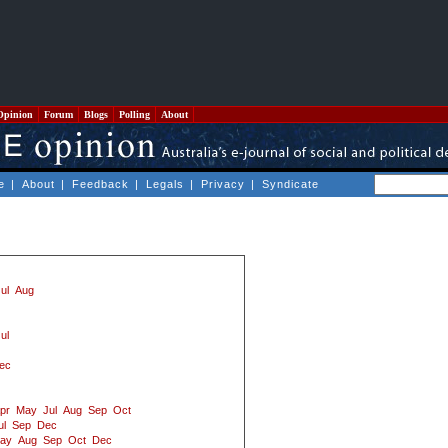
Opinion
Forum
Blogs
Polling
About
e
|
About
|
Feedback
|
Legals
|
Privacy
|
Syndicate
ul
Aug
ul
ec
pr
May
Jul
Aug
Sep
Oct
ul
Sep
Dec
ay
Aug
Sep
Oct
Dec