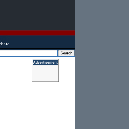
Advertisement