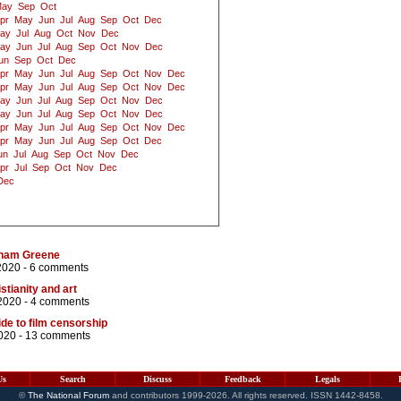
ay
Sep
Oct
pr
May
Jun
Jul
Aug
Sep
Oct
Dec
ay
Jul
Aug
Oct
Nov
Dec
ay
Jun
Jul
Aug
Sep
Oct
Nov
Dec
un
Sep
Oct
Dec
pr
May
Jun
Jul
Aug
Sep
Oct
Nov
Dec
pr
May
Jun
Jul
Aug
Sep
Oct
Nov
Dec
ay
Jun
Jul
Aug
Sep
Oct
Nov
Dec
ay
Jun
Jul
Aug
Sep
Oct
Nov
Dec
pr
May
Jun
Jul
Aug
Sep
Oct
Nov
Dec
pr
May
Jun
Jul
Aug
Sep
Oct
Dec
un
Jul
Aug
Sep
Oct
Nov
Dec
pr
Jul
Sep
Oct
Nov
Dec
Dec
aham Greene
2020 -
6 comments
stianity and art
2020 -
4 comments
ide to film censorship
020 -
13 comments
Us
Search
Discuss
Feedback
Legals
©
The National Forum
and contributors 1999-2026. All rights reserved. ISSN 1442-8458.