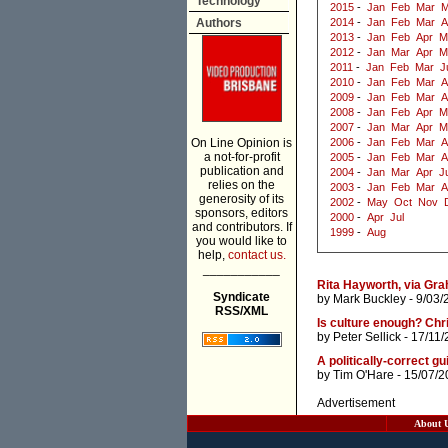
Technology
2015
-
Jan
Feb
Mar
M
Authors
2014
-
Jan
Feb
Mar
A
2013
-
Jan
Feb
Apr
M
2012
-
Jan
Mar
Apr
M
2011
-
Jan
Feb
Mar
J
2010
-
Jan
Feb
Mar
A
2009
-
Jan
Feb
Mar
A
2008
-
Jan
Feb
Apr
M
2007
-
Jan
Mar
Apr
M
On Line Opinion is
2006
-
Jan
Feb
Mar
A
a not-for-profit
2005
-
Jan
Feb
Mar
A
publication and
2004
-
Jan
Mar
Apr
J
relies on the
2003
-
Jan
Feb
Mar
A
generosity of its
2002
-
May
Oct
Nov
sponsors, editors
2000
-
Apr
Jul
and contributors. If
1999
-
Aug
you would like to
help,
contact us.
___________
Rita Hayworth, via Gr
Syndicate
by
Mark Buckley
- 9/03/
RSS/XML
Is culture enough? Chri
by
Peter Sellick
- 17/11/
A politically-correct gu
by
Tim O'Hare
- 15/07/2
Advertisement
About 