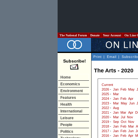
The National Forum
Donate
Your Account
On Line 
Print
|
Email
|
Subscrib
Subscribe!
The Arts - 2020
Home
Economics
Current
2026
-
Jan
Feb
May
J
Environment
2025
-
Mar
Features
2024
-
Jan
Feb
Apr
2023
-
Mar
May
Jun
J
Health
2022
-
Aug
International
2021
-
Jan
Mar
Apr
D
2020
-
Mar
Jul
Nov
Leisure
2019
-
Sep
Oct
Nov
People
2018
-
Jan
Feb
Mar
A
2017
-
Jan
Feb
Jun
J
Politics
2016
-
Jan
Feb
Apr
M