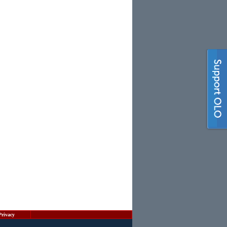
Privacy