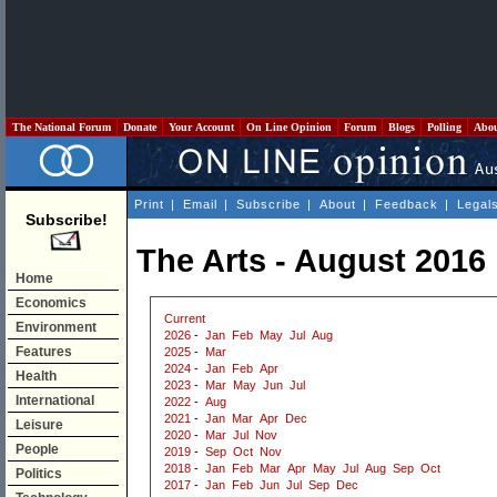
The National Forum
Donate
Your Account
On Line Opinion
Forum
Blogs
Polling
Abo
Print
|
Email
|
Subscribe
|
About
|
Feedback
|
Legal
Subscribe!
The Arts - August 2016
Home
Economics
Current
Environment
2026
-
Jan
Feb
May
Jul
Aug
Features
2025
-
Mar
2024
-
Jan
Feb
Apr
Health
2023
-
Mar
May
Jun
Jul
International
2022
-
Aug
2021
-
Jan
Mar
Apr
Dec
Leisure
2020
-
Mar
Jul
Nov
People
2019
-
Sep
Oct
Nov
2018
-
Jan
Feb
Mar
Apr
May
Jul
Aug
Sep
Oct
Politics
2017
-
Jan
Feb
Jun
Jul
Sep
Dec