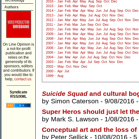
Technology
2016
-
Jan
Feb
Apr
May
Aug
Sep
Oct
Dec
2015
-
Jan
Feb
Mar
May
Sep
Oct
Authors
2014
-
Jan
Feb
Mar
Apr
May
Jun
Jul
Aug
Sep
Oct
Dec
2013
-
Jan
Feb
Apr
May
Jul
Aug
Oct
Nov
Dec
2012
-
Jan
Mar
Apr
May
Jun
Jul
Aug
Sep
Oct
Nov
Dec
2011
-
Jan
Feb
Mar
Jun
Sep
Oct
Dec
2010
-
Jan
Feb
Mar
Apr
May
Jun
Jul
Aug
Sep
Oct
Nov
2009
-
Jan
Feb
Mar
Apr
May
Jun
Jul
Aug
Sep
Oct
Nov
2008
-
Jan
Feb
Apr
May
Jun
Jul
Aug
Sep
Oct
Nov
Dec
2007
-
Jan
Mar
Apr
May
Jun
Jul
Aug
Sep
Oct
Nov
Dec
On Line Opinion is
2006
-
Jan
Feb
Mar
Apr
May
Jun
Jul
Aug
Sep
Oct
Nov
a not-for-profit
2005
-
Jan
Feb
Mar
Apr
May
Jun
Jul
Aug
Sep
Oct
Dec
publication and
relies on the
2004
-
Jan
Mar
Apr
Jun
Jul
Aug
Sep
Oct
Nov
Dec
generosity of its
2003
-
Jan
Feb
Mar
Apr
Jul
Sep
Oct
Nov
Dec
sponsors, editors
2002
-
May
Oct
Nov
Dec
and contributors. If
2000
-
Apr
Jul
you would like to
1999
-
Aug
help,
contact us.
___________
Syndicate
Suicide Squad
and cultural b
RSS/XML
by
Simon Caterson
- 9/08/2016 
Super Heros should just let the
by
Mark S. Lawson
- 1/08/2016 
Conceptual art and the loss of
by
Peter Sellick
- 10/08/2016 -
5