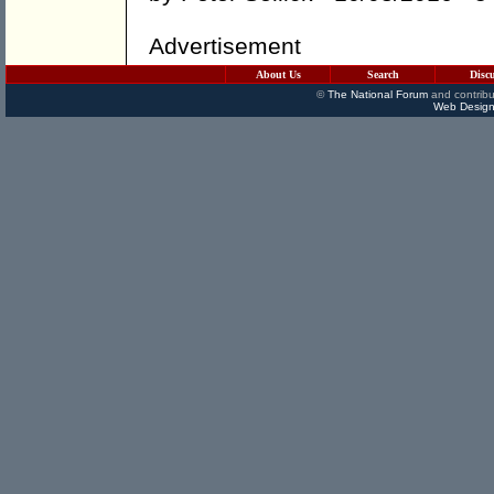
Advertisement
About Us
Search
Disc
©
The National Forum
and contribu
Web Design