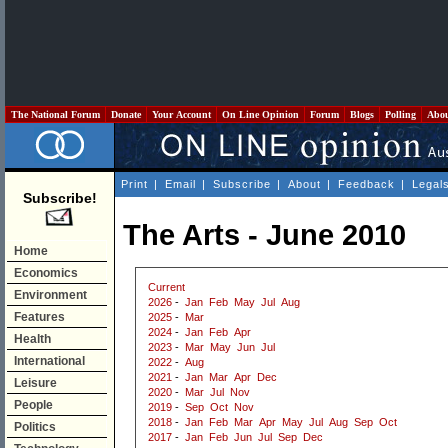
The National Forum
Donate
Your Account
On Line Opinion
Forum
Blogs
Polling
Abo
Print
|
Email
|
Subscribe
|
About
|
Feedback
|
Legal
Subscribe!
The Arts - June 2010
Home
Economics
Current
Environment
2026
-
Jan
Feb
May
Jul
Aug
Features
2025
-
Mar
2024
-
Jan
Feb
Apr
Health
2023
-
Mar
May
Jun
Jul
International
2022
-
Aug
2021
-
Jan
Mar
Apr
Dec
Leisure
2020
-
Mar
Jul
Nov
People
2019
-
Sep
Oct
Nov
2018
-
Jan
Feb
Mar
Apr
May
Jul
Aug
Sep
Oct
Politics
2017
-
Jan
Feb
Jun
Jul
Sep
Dec