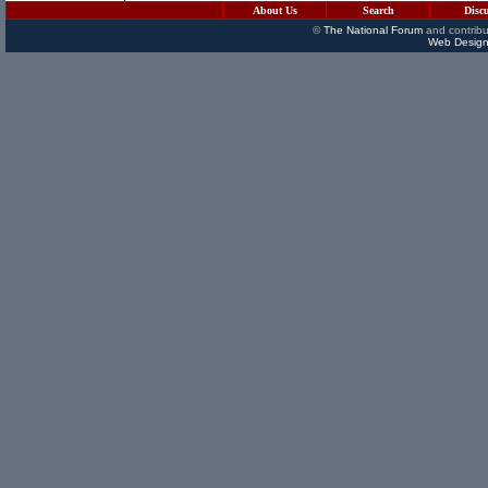
About Us
Search
Disc
©
The National Forum
and contribu
Web Design