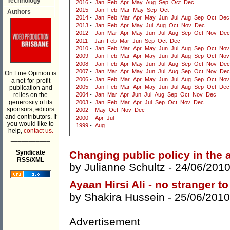
Technology
2016
-
Jan
Feb
Apr
May
Aug
Sep
Oct
Dec
2015
-
Jan
Feb
Mar
May
Sep
Oct
Authors
2014
-
Jan
Feb
Mar
Apr
May
Jun
Jul
Aug
Sep
Oct
Dec
2013
-
Jan
Feb
Apr
May
Jul
Aug
Oct
Nov
Dec
2012
-
Jan
Mar
Apr
May
Jun
Jul
Aug
Sep
Oct
Nov
Dec
2011
-
Jan
Feb
Mar
Jun
Sep
Oct
Dec
2010
-
Jan
Feb
Mar
Apr
May
Jun
Jul
Aug
Sep
Oct
Nov
2009
-
Jan
Feb
Mar
Apr
May
Jun
Jul
Aug
Sep
Oct
Nov
2008
-
Jan
Feb
Apr
May
Jun
Jul
Aug
Sep
Oct
Nov
Dec
2007
-
Jan
Mar
Apr
May
Jun
Jul
Aug
Sep
Oct
Nov
Dec
On Line Opinion is
2006
-
Jan
Feb
Mar
Apr
May
Jun
Jul
Aug
Sep
Oct
Nov
a not-for-profit
2005
-
Jan
Feb
Mar
Apr
May
Jun
Jul
Aug
Sep
Oct
Dec
publication and
relies on the
2004
-
Jan
Mar
Apr
Jun
Jul
Aug
Sep
Oct
Nov
Dec
generosity of its
2003
-
Jan
Feb
Mar
Apr
Jul
Sep
Oct
Nov
Dec
sponsors, editors
2002
-
May
Oct
Nov
Dec
and contributors. If
2000
-
Apr
Jul
you would like to
1999
-
Aug
help,
contact us.
___________
Syndicate
Changing public policy in the a
RSS/XML
by
Julianne Schultz
- 24/06/2010
Ayaan Hirsi Ali - no stranger t
by
Shakira Hussein
- 25/06/2010
Advertisement