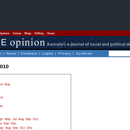
Opinion
Forum
Blogs
Polling
About
e
|
About
|
Feedback
|
Legals
|
Privacy
|
Syndicate
2010
ul
Aug
ul
ec
pr
May
Jul
Aug
Sep
Oct
ul
Sep
Dec
ay
Aug
Sep
Oct
Dec