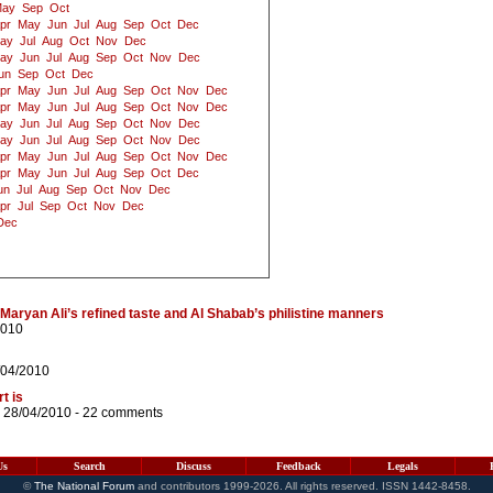
ay
Sep
Oct
pr
May
Jun
Jul
Aug
Sep
Oct
Dec
ay
Jul
Aug
Oct
Nov
Dec
ay
Jun
Jul
Aug
Sep
Oct
Nov
Dec
un
Sep
Oct
Dec
pr
May
Jun
Jul
Aug
Sep
Oct
Nov
Dec
pr
May
Jun
Jul
Aug
Sep
Oct
Nov
Dec
ay
Jun
Jul
Aug
Sep
Oct
Nov
Dec
ay
Jun
Jul
Aug
Sep
Oct
Nov
Dec
pr
May
Jun
Jul
Aug
Sep
Oct
Nov
Dec
pr
May
Jun
Jul
Aug
Sep
Oct
Dec
un
Jul
Aug
Sep
Oct
Nov
Dec
pr
Jul
Sep
Oct
Nov
Dec
Dec
aryan Ali’s refined taste and Al Shabab’s philistine manners
2010
/04/2010
t is
 28/04/2010 -
22 comments
Us
Search
Discuss
Feedback
Legals
©
The National Forum
and contributors 1999-2026. All rights reserved. ISSN 1442-8458.