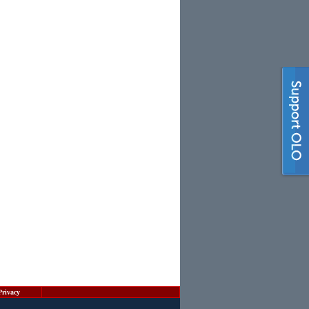
Privacy