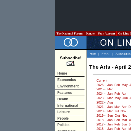
The National Forum
Donate
Your Account
On Line 
Print
|
Email
|
Subscrib
Subscribe!
The Arts - April 
Home
Economics
Current
2026
-
Jan
Feb
May
J
Environment
2025
-
Mar
Features
2024
-
Jan
Feb
Apr
2023
-
Mar
May
Jun
J
Health
2022
-
Aug
International
2021
-
Jan
Mar
Apr
D
2020
-
Mar
Jul
Nov
Leisure
2019
-
Sep
Oct
Nov
People
2018
-
Jan
Feb
Mar
A
2017
-
Jan
Feb
Jun
J
Politics
2016
-
Jan
Feb
Apr
M