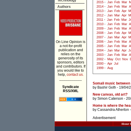
Technology
2015
-
Jan
Feb
Mar
M
Authors
2014
-
Jan
Feb
Mar
A
2013
-
Jan
Feb
Apr
M
2012
-
Jan
Mar
Apr
M
2011
-
Jan
Feb
Mar
J
2010
-
Jan
Feb
Mar
A
2009
-
Jan
Feb
Mar
A
2008
-
Jan
Feb
Apr
M
2007
-
Jan
Mar
Apr
M
On Line Opinion is
2006
-
Jan
Feb
Mar
A
a not-for-profit
2005
-
Jan
Feb
Mar
A
publication and
2004
-
Jan
Mar
Apr
J
relies on the
2003
-
Jan
Feb
Mar
A
generosity of its
2002
-
May
Oct
Nov
sponsors, editors
2000
-
Apr
Jul
and contributors. If
1999
-
Aug
you would like to
help,
contact us.
___________
Somali music between M
Syndicate
by
Bashir Goth
- 19/04/
RSS/XML
New canvas, old art?
by
Simon Caterson
- 20
Home is where the hear
by
Cassandra Atherton
-
Advertisement
About 