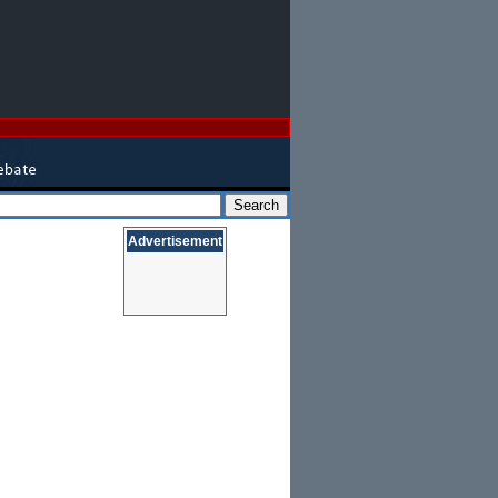
Advertisement