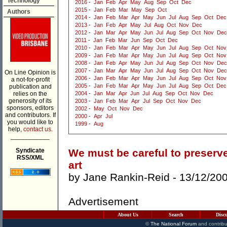
Technology
2016
-
Jan
Feb
Apr
May
Aug
Sep
Oct
Dec
2015
-
Jan
Feb
Mar
May
Sep
Oct
Authors
2014
-
Jan
Feb
Mar
Apr
May
Jun
Jul
Aug
Sep
Oct
Dec
2013
-
Jan
Feb
Apr
May
Jul
Aug
Oct
Nov
Dec
2012
-
Jan
Mar
Apr
May
Jun
Jul
Aug
Sep
Oct
Nov
Dec
2011
-
Jan
Feb
Mar
Jun
Sep
Oct
Dec
2010
-
Jan
Feb
Mar
Apr
May
Jun
Jul
Aug
Sep
Oct
Nov
2009
-
Jan
Feb
Mar
Apr
May
Jun
Jul
Aug
Sep
Oct
Nov
2008
-
Jan
Feb
Apr
May
Jun
Jul
Aug
Sep
Oct
Nov
Dec
2007
-
Jan
Mar
Apr
May
Jun
Jul
Aug
Sep
Oct
Nov
Dec
On Line Opinion is
2006
-
Jan
Feb
Mar
Apr
May
Jun
Jul
Aug
Sep
Oct
Nov
a not-for-profit
2005
-
Jan
Feb
Mar
Apr
May
Jun
Jul
Aug
Sep
Oct
Dec
publication and
relies on the
2004
-
Jan
Mar
Apr
Jun
Jul
Aug
Sep
Oct
Nov
Dec
generosity of its
2003
-
Jan
Feb
Mar
Apr
Jul
Sep
Oct
Nov
Dec
sponsors, editors
2002
-
May
Oct
Nov
Dec
and contributors. If
2000
-
Apr
Jul
you would like to
1999
-
Aug
help,
contact us.
___________
Syndicate
We must be careful to preserve
RSS/XML
art
by
Jane Rankin-Reid
- 13/12/20
Advertisement
About Us
Search
Disc
©
The National Forum
and contribu