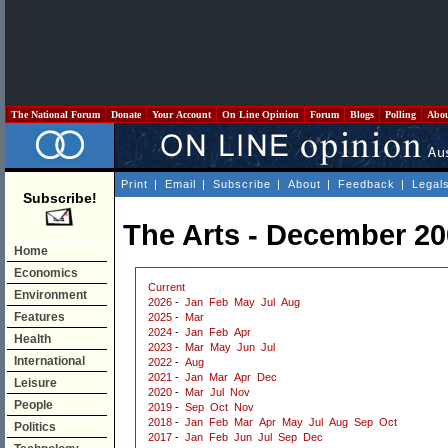
The National Forum
Donate
Your Account
On Line Opinion
Forum
Blogs
Polling
Abo
Print
|
Email
|
Subscribe
|
About
|
Feedback
|
Legal
Subscribe!
The Arts - December 2
Home
Economics
Current
Environment
2026
-
Jan
Feb
May
Jul
Aug
Features
2025
-
Mar
2024
-
Jan
Feb
Apr
Health
2023
-
Mar
May
Jun
Jul
International
2022
-
Aug
2021
-
Jan
Mar
Apr
Dec
Leisure
2020
-
Mar
Jul
Nov
People
2019
-
Sep
Oct
Nov
2018
-
Jan
Feb
Mar
Apr
May
Jul
Aug
Sep
Oct
Politics
2017
-
Jan
Feb
Jun
Jul
Sep
Dec