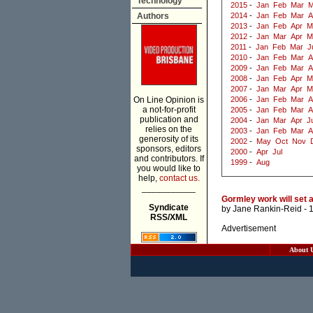
Technology
2015
-
Jan
Feb
Mar
M
Authors
2014
-
Jan
Feb
Mar
A
2013
-
Jan
Feb
Apr
M
2012
-
Jan
Mar
Apr
M
2011
-
Jan
Feb
Mar
J
2010
-
Jan
Feb
Mar
A
2009
-
Jan
Feb
Mar
A
2008
-
Jan
Feb
Apr
M
2007
-
Jan
Mar
Apr
M
On Line Opinion is
2006
-
Jan
Feb
Mar
A
a not-for-profit
2005
-
Jan
Feb
Mar
A
publication and
2004
-
Jan
Mar
Apr
J
relies on the
2003
-
Jan
Feb
Mar
A
generosity of its
2002
-
May
Oct
Nov
sponsors, editors
2000
-
Apr
Jul
and contributors. If
1999
-
Aug
you would like to
help,
contact us.
___________
Gormley work will set a
Syndicate
by
Jane Rankin-Reid
- 
RSS/XML
Advertisement
About 