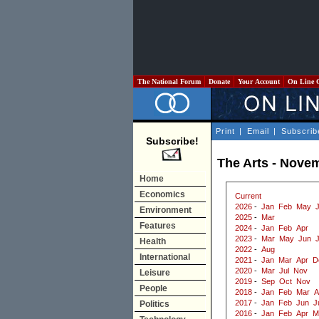
The National Forum
Donate
Your Account
On Line 
Print
|
Email
|
Subscrib
Subscribe!
The Arts - Nove
Home
Economics
Current
2026
-
Jan
Feb
May
J
Environment
2025
-
Mar
Features
2024
-
Jan
Feb
Apr
2023
-
Mar
May
Jun
J
Health
2022
-
Aug
International
2021
-
Jan
Mar
Apr
D
2020
-
Mar
Jul
Nov
Leisure
2019
-
Sep
Oct
Nov
People
2018
-
Jan
Feb
Mar
A
2017
-
Jan
Feb
Jun
J
Politics
2016
-
Jan
Feb
Apr
M