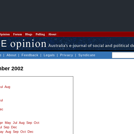
Opinion
Forum
Blogs
Polling
About
e
|
About
|
Feedback
|
Legals
|
Privacy
|
Syndicate
mber 2002
ul
Aug
ul
ec
pr
May
Jul
Aug
Sep
Oct
ul
Sep
Dec
ay
Aug
Sep
Oct
Dec