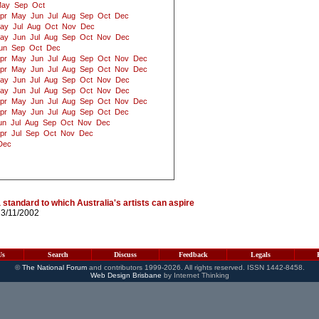
ay
Sep
Oct
pr
May
Jun
Jul
Aug
Sep
Oct
Dec
ay
Jul
Aug
Oct
Nov
Dec
ay
Jun
Jul
Aug
Sep
Oct
Nov
Dec
un
Sep
Oct
Dec
pr
May
Jun
Jul
Aug
Sep
Oct
Nov
Dec
pr
May
Jun
Jul
Aug
Sep
Oct
Nov
Dec
ay
Jun
Jul
Aug
Sep
Oct
Nov
Dec
ay
Jun
Jul
Aug
Sep
Oct
Nov
Dec
pr
May
Jun
Jul
Aug
Sep
Oct
Nov
Dec
pr
May
Jun
Jul
Aug
Sep
Oct
Dec
un
Jul
Aug
Sep
Oct
Nov
Dec
pr
Jul
Sep
Oct
Nov
Dec
Dec
 standard to which Australia's artists can aspire
13/11/2002
Us
Search
Discuss
Feedback
Legals
©
The National Forum
and contributors 1999-2026. All rights reserved. ISSN 1442-8458.
Web Design Brisbane
by Internet Thinking