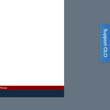
Privacy