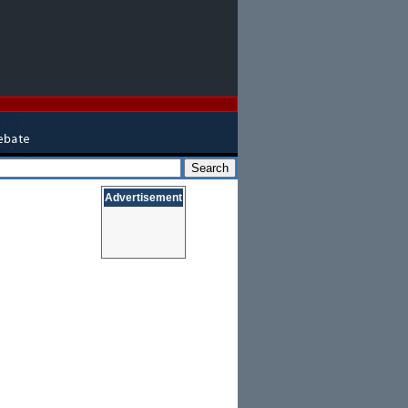
Advertisement