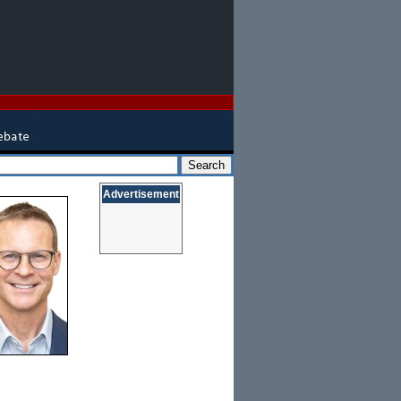
Advertisement