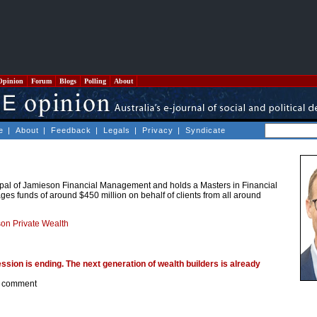
Opinion
Forum
Blogs
Polling
About
e
|
About
|
Feedback
|
Legals
|
Privacy
|
Syndicate
ipal of Jamieson Financial Management and holds a Masters in Financial
es funds of around $450 million on behalf of clients from all around
on Private Wealth
ssion is ending. The next generation of wealth builders is already
 comment