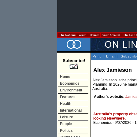
The National Forum
Donate
Your Account
On Line 
Print
|
Email
|
Subscrib
Subscribe!
Alex Jamieson
Home
Alex Jamieson is the princ
Economics
Planning. In 2026 he manag
Australia.
Environment
Author's website:
Jamies
Features
Health
International
Australia's property obse
Leisure
looking elsewhere.
Economics
- 9/07/2026 -
1
People
Politics