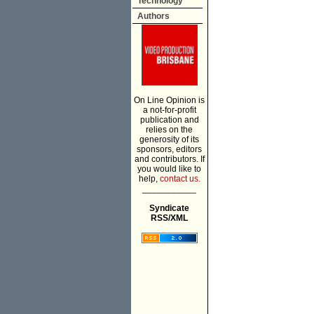
Technology
Authors
On Line Opinion is
a not-for-profit
publication and
relies on the
generosity of its
sponsors, editors
and contributors. If
you would like to
help,
contact us.
___________
Syndicate
RSS/XML