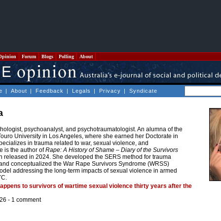
Opinion
Forum
Blogs
Polling
About
e
|
About
|
Feedback
|
Legals
|
Privacy
|
Syndicate
a
hologist, psychoanalyst, and psychotraumatologist. An alumna of the
ouro University in Los Angeles, where she earned her Doctorate in
ecializes in trauma related to war, sexual violence, and
e is the author of
Rape: A History of Shame – Diary of the Survivors
ion released in 2024. She developed the SERS method for trauma
y, and conceptualized the War Rape Survivors Syndrome (WRSS)
del addressing the long-term impacts of sexual violence in armed
YC.
happens to survivors of wartime sexual violence thirty years after the
26 -
1 comment