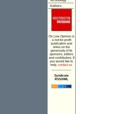
Technology
Authors
On Line Opinion is
a not-for-profit
publication and
relies on the
generosity of its
sponsors, editors
and contributors. If
you would like to
help,
contact us.
___________
Syndicate
RSS/XML