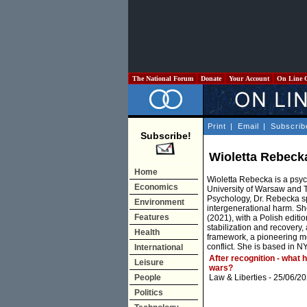
The National Forum
Donate
Your Account
On Line 
Print
|
Email
|
Subscrib
Subscribe!
Wioletta Rebeck
Home
Wioletta Rebecka is a psyc
Economics
University of Warsaw and T
Psychology, Dr. Rebecka sp
Environment
intergenerational harm. Sh
Features
(2021), with a Polish edit
stabilization and recover
Health
framework, a pioneering mo
conflict. She is based in N
International
After recognition - what 
Leisure
wars?
People
Law & Liberties
- 25/06/20
Politics