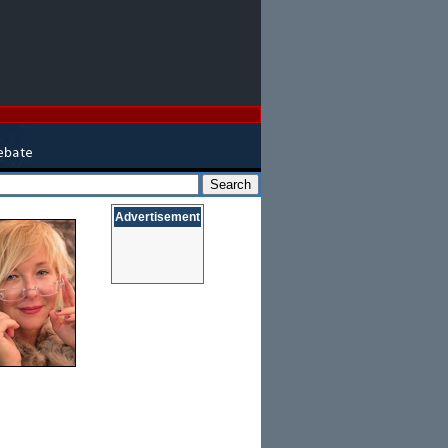
Advertisement