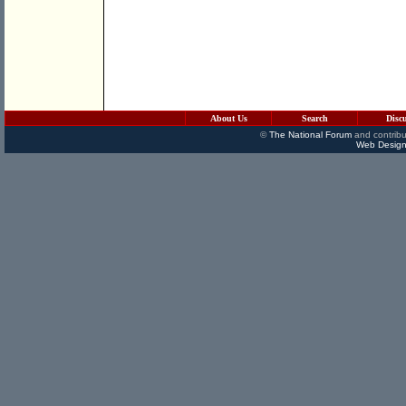
About Us
Search
Disc
©
The National Forum
and contribu
Web Design