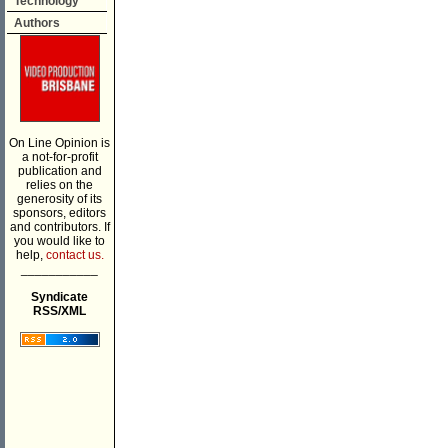
Technology
Authors
On Line Opinion is
a not-for-profit
publication and
relies on the
generosity of its
sponsors, editors
and contributors. If
you would like to
help,
contact us.
___________
Syndicate
RSS/XML