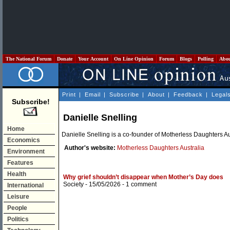
The National Forum
Donate
Your Account
On Line Opinion
Forum
Blogs
Polling
Abo
Print
|
Email
|
Subscribe
|
About
|
Feedback
|
Legal
Subscribe!
Danielle Snelling
Home
Danielle Snelling is a co-founder of Motherless Daughters Au
Economics
Author's website:
Motherless Daughters Australia
Environment
Features
Health
Why grief shouldn’t disappear when Mother’s Day does
Society
- 15/05/2026 -
1 comment
International
Leisure
People
Politics