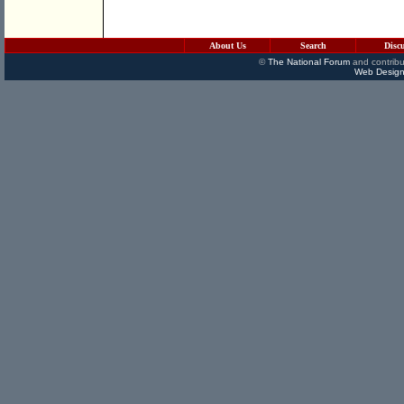
About Us
Search
Disc
©
The National Forum
and contribu
Web Design