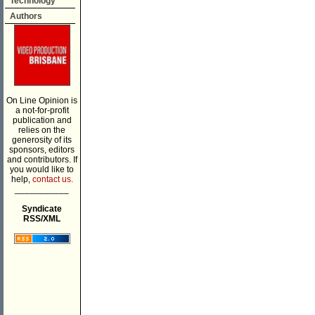
Technology
Authors
On Line Opinion is
a not-for-profit
publication and
relies on the
generosity of its
sponsors, editors
and contributors. If
you would like to
help,
contact us.
___________
Syndicate
RSS/XML