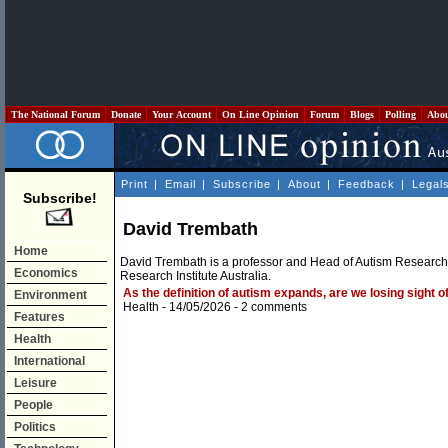
The National Forum
Donate
Your Account
On Line Opinion
Forum
Blogs
Polling
Abo
Print
|
Email
|
Subscribe
|
About
|
Feedback
|
Legal
Subscribe!
David Trembath
Home
David Trembath is a professor and Head of Autism Research 
Economics
Research Institute Australia.
As the definition of autism expands, are we losing sight o
Environment
Health
- 14/05/2026 -
2 comments
Features
Health
International
Leisure
People
Politics