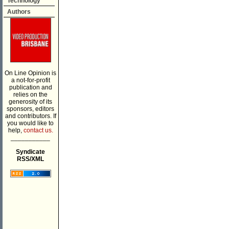
Technology
Authors
On Line Opinion is
a not-for-profit
publication and
relies on the
generosity of its
sponsors, editors
and contributors. If
you would like to
help,
contact us.
___________
Syndicate
RSS/XML