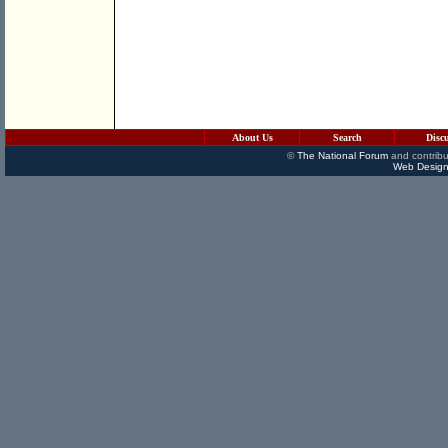
About Us
Search
Disc
©
The National Forum
and contribu
Web Design