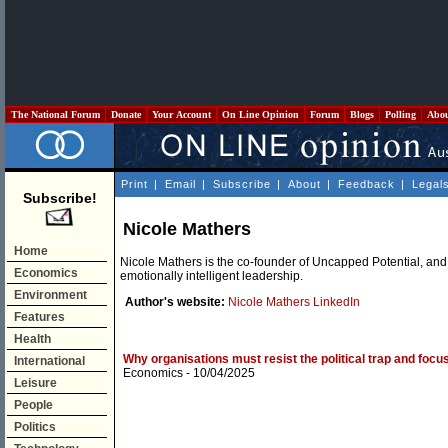
The National Forum
Donate
Your Account
On Line Opinion
Forum
Blogs
Polling
Abo
Print
|
Email
|
Subscribe
|
About
|
Feedback
|
Legal
Subscribe!
Nicole Mathers
Home
Nicole Mathers is the co-founder of Uncapped Potential, and
Economics
emotionally intelligent leadership.
Environment
Author's website:
Nicole Mathers LinkedIn
Features
Health
Why organisations must resist the political trap and focu
International
Economics
- 10/04/2025
Leisure
People
Politics