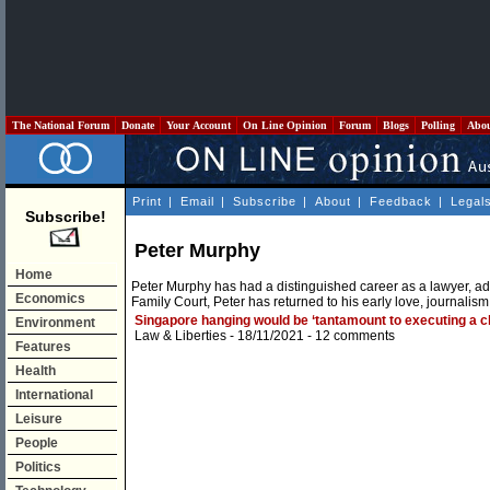
The National Forum
Donate
Your Account
On Line Opinion
Forum
Blogs
Polling
Abo
Print
|
Email
|
Subscribe
|
About
|
Feedback
|
Legal
Subscribe!
Peter Murphy
Home
Peter Murphy has had a distinguished career as a lawyer, adv
Economics
Family Court, Peter has returned to his early love, journalism
Singapore hanging would be ‘tantamount to executing a ch
Environment
Law & Liberties
- 18/11/2021 -
12 comments
Features
Health
International
Leisure
People
Politics