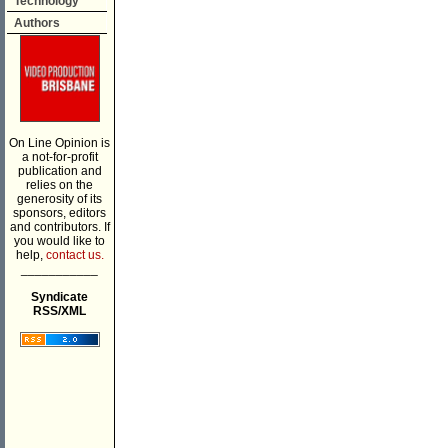
Technology
Authors
On Line Opinion is
a not-for-profit
publication and
relies on the
generosity of its
sponsors, editors
and contributors. If
you would like to
help,
contact us.
___________
Syndicate
RSS/XML