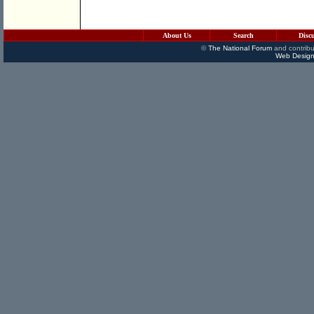
About Us
Search
Disc
©
The National Forum
and contribu
Web Design