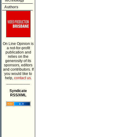
Technology
Authors
On Line Opinion is
a not-for-profit
publication and
relies on the
generosity of its
sponsors, editors
and contributors. If
you would like to
help,
contact us.
___________
Syndicate
RSS/XML