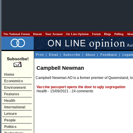
The National Forum
Donate
Your Account
On Line Opinion
Forum
Blogs
Polling
Abo
Print
|
Email
|
Subscribe
|
About
|
Feedback
|
Legal
Subscribe!
Campbell Newman
Home
Campbell Newman AO is a former premier of Queensland, lor
Economics
Vaccine passport opens the door to ugly segregation
Environment
Health
- 15/09/2021 -
24 comments
Features
Health
International
Leisure
People
Politics