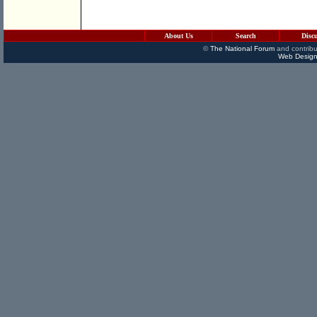
About Us
Search
Disc
©
The National Forum
and contribu
Web Design