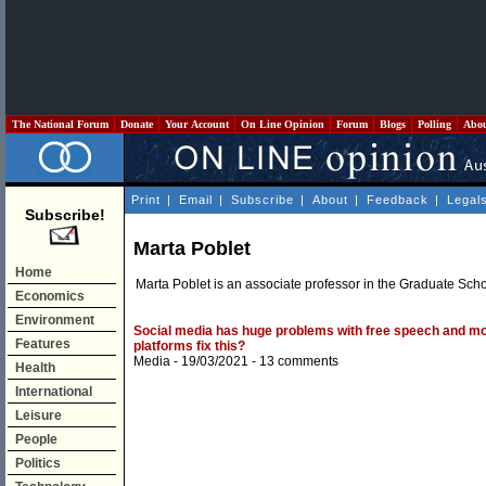
The National Forum
Donate
Your Account
On Line Opinion
Forum
Blogs
Polling
Abo
Print
|
Email
|
Subscribe
|
About
|
Feedback
|
Legal
Subscribe!
Marta Poblet
Home
Marta Poblet is an associate professor in the Graduate Sch
Economics
Environment
Social media has huge problems with free speech and mo
Features
platforms fix this?
Media
- 19/03/2021 -
13 comments
Health
International
Leisure
People
Politics