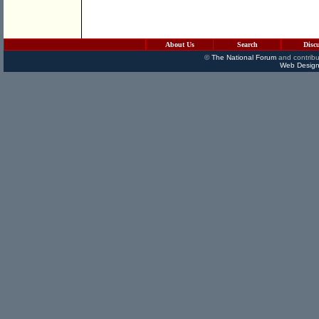
About Us
Search
Disc
©
The National Forum
and contribu
Web Design