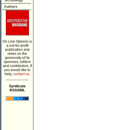
Technology
Authors
On Line Opinion is
a not-for-profit
publication and
relies on the
generosity of its
sponsors, editors
and contributors. If
you would like to
help,
contact us.
___________
Syndicate
RSS/XML