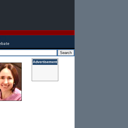
Advertisement