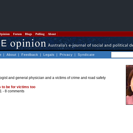
Opinion
Forum
Blogs
Polling
About
e
|
About
|
Feedback
|
Legals
|
Privacy
|
Syndicate
gist and general physician and a victims of crime and road safety
 to be for victims too
1 -
8 comments