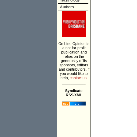
Technology
Authors
On Line Opinion is
a not-for-profit
publication and
relies on the
generosity of its
sponsors, editors
and contributors. If
you would like to
help,
contact us.
___________
Syndicate
RSS/XML