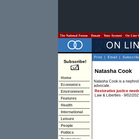
The National Forum
Donate
Your Account
On Line 
Print
|
Email
|
Subscrib
Subscribe!
Natasha Cook
Home
Natasha Cook is a nephrolo
Economics
advocate.
Restorative justice needs
Environment
Law & Liberties
- 9/02/202
Features
Health
International
Leisure
People
Politics