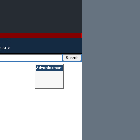
Advertisement