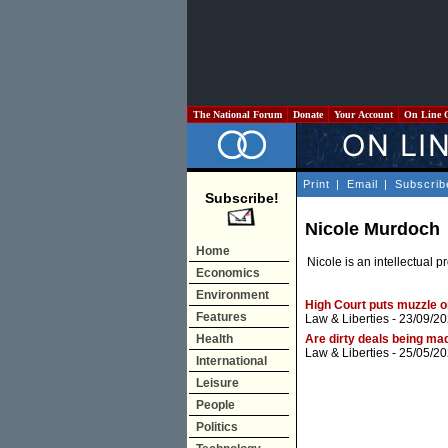
The National Forum
Donate
Your Account
On Line 
Print
|
Email
|
Subscrib
Subscribe!
Nicole Murdoch
Home
Nicole is an intellectual
Economics
Environment
High Court puts muzzle o
Features
Law & Liberties
- 23/09/20
Health
Are dirty deals being ma
Law & Liberties
- 25/05/20
International
Leisure
People
Politics