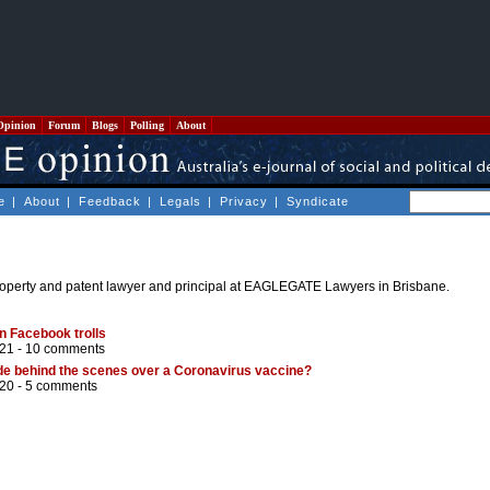
Opinion
Forum
Blogs
Polling
About
e
|
About
|
Feedback
|
Legals
|
Privacy
|
Syndicate
 property and patent lawyer and principal at EAGLEGATE Lawyers in Brisbane.
n Facebook trolls
21 -
10 comments
de behind the scenes over a Coronavirus vaccine?
20 -
5 comments