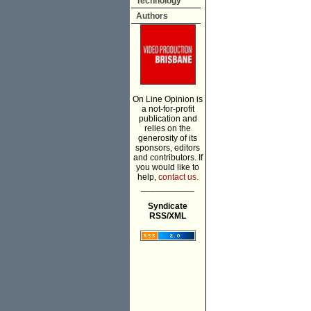
Technology
Authors
On Line Opinion is
a not-for-profit
publication and
relies on the
generosity of its
sponsors, editors
and contributors. If
you would like to
help,
contact us.
___________
Syndicate
RSS/XML