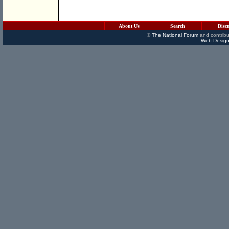
About Us
Search
Disc
©
The National Forum
and contribu
Web Design