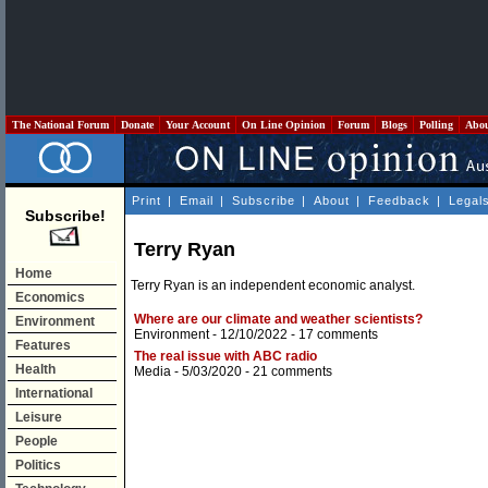
The National Forum
Donate
Your Account
On Line Opinion
Forum
Blogs
Polling
Abo
Print
|
Email
|
Subscribe
|
About
|
Feedback
|
Legal
Subscribe!
Terry Ryan
Home
Terry Ryan is an independent economic analyst.
Economics
Where are our climate and weather scientists?
Environment
Environment
- 12/10/2022 -
17 comments
Features
The real issue with ABC radio
Health
Media
- 5/03/2020 -
21 comments
International
Leisure
People
Politics