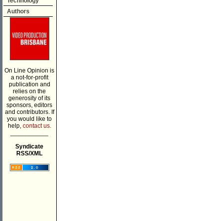
Technology
Authors
On Line Opinion is
a not-for-profit
publication and
relies on the
generosity of its
sponsors, editors
and contributors. If
you would like to
help,
contact us.
___________
Syndicate
RSS/XML