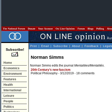
The National Forum
Donate
Your Account
On Line Opinion
Forum
Blogs
Polling
Abo
Print
|
Email
|
Subscribe
|
About
|
Feedback
|
Legal
Subscribe!
Norman Simms
Home
Norman Simms edits the journal
Mentalities/Mentalités
.
Economics
20th Century’s new fascism
Political Philosophy
- 3/12/2019 -
18 comments
Environment
Features
Health
International
Leisure
People
Politics