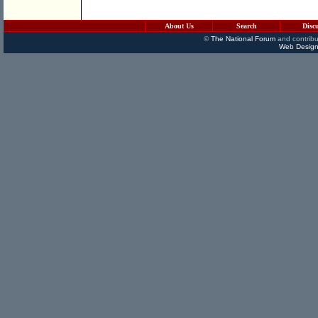
About Us
Search
Disc
©
The National Forum
and contribu
Web Design