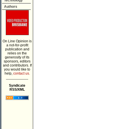
Technology
Authors
On Line Opinion is
a not-for-profit
publication and
relies on the
generosity of its
sponsors, editors
and contributors. If
you would like to
help,
contact us.
___________
Syndicate
RSS/XML