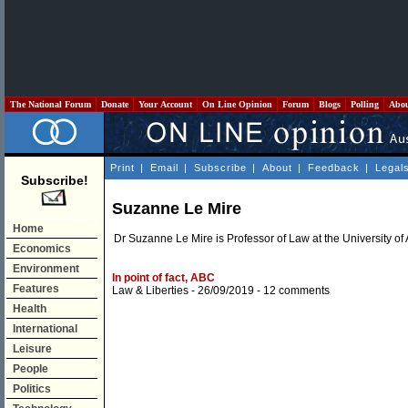
The National Forum
Donate
Your Account
On Line Opinion
Forum
Blogs
Polling
Abo
Print
|
Email
|
Subscribe
|
About
|
Feedback
|
Legal
Subscribe!
Suzanne Le Mire
Home
Dr Suzanne Le Mire is Professor of Law at the University of
Economics
Environment
In point of fact, ABC
Features
Law & Liberties
- 26/09/2019 -
12 comments
Health
International
Leisure
People
Politics