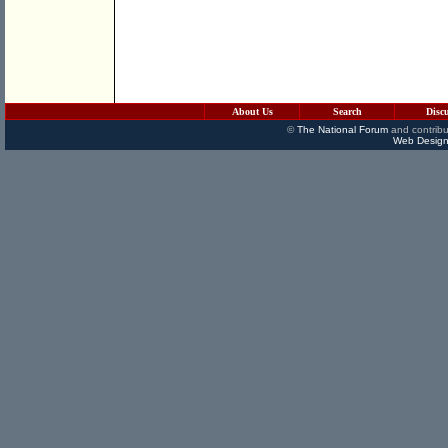
About Us
Search
Disc
©
The National Forum
and contribu
Web Design