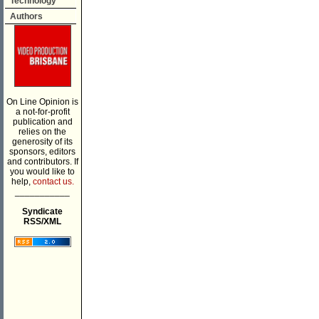
Technology
Authors
On Line Opinion is
a not-for-profit
publication and
relies on the
generosity of its
sponsors, editors
and contributors. If
you would like to
help,
contact us.
___________
Syndicate
RSS/XML