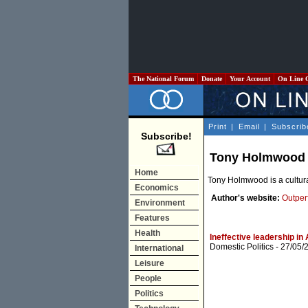
The National Forum
Donate
Your Account
On Line 
Print
|
Email
|
Subscrib
Subscribe!
Tony Holmwood
Home
Tony Holmwood is a cultura
Economics
Author's website:
Outper
Environment
Features
Health
Ineffective leadership in
Domestic Politics
- 27/05/
International
Leisure
People
Politics