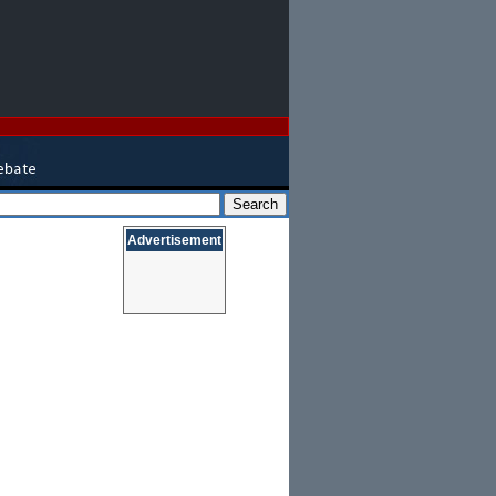
Advertisement