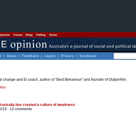
Opinion
Forum
Blogs
Polling
About
e
|
About
|
Feedback
|
Legals
|
Privacy
|
Syndicate
l change and Ei coach, author of “Best Behaviour” and founder of Outperf4m.
f4m
 Australia has created a culture of weakness
2019 -
10 comments