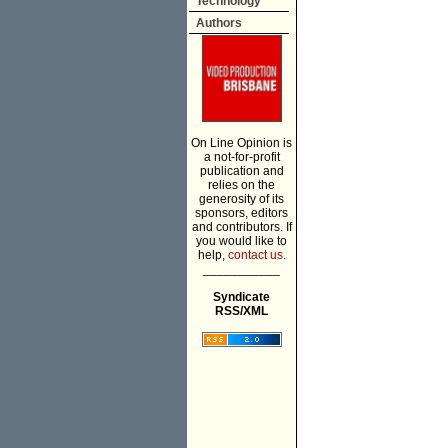
Technology
Authors
On Line Opinion is
a not-for-profit
publication and
relies on the
generosity of its
sponsors, editors
and contributors. If
you would like to
help,
contact us.
___________
Syndicate
RSS/XML