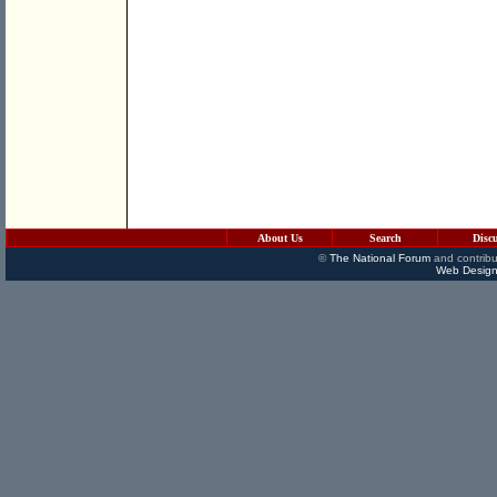
About Us
Search
Disc
©
The National Forum
and contribu
Web Design