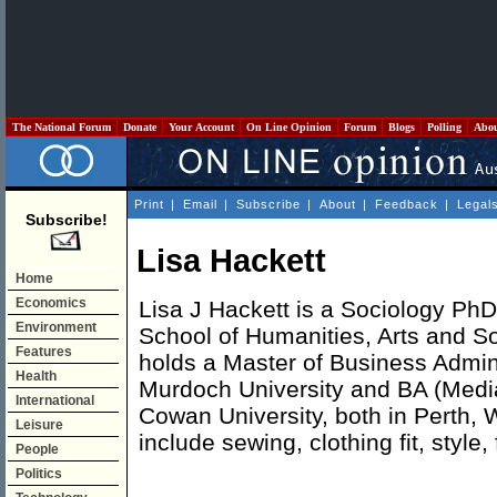
The National Forum
Donate
Your Account
On Line Opinion
Forum
Blogs
Polling
Abo
Print
|
Email
|
Subscribe
|
About
|
Feedback
|
Legal
Subscribe!
Lisa Hackett
Home
Economics
Lisa J Hackett is a Sociology PhD
Environment
School of Humanities, Arts and S
Features
holds a Master of Business Admin
Health
Murdoch University and BA (Media
International
Cowan University, both in Perth, 
Leisure
include sewing, clothing fit, style,
People
Politics