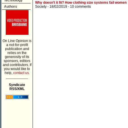
Technology
Why doesn’t it fit? How clothing size systems fail women
Authors
Society
- 18/02/2019 -
10 comments
On Line Opinion is
a not-for-profit
publication and
relies on the
generosity of its
sponsors, editors
and contributors. If
you would like to
help,
contact us.
___________
Syndicate
RSS/XML