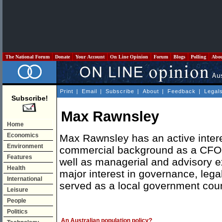
The National Forum
Donate
Your Account
On Line Opinion
Forum
Blogs
Polling
Abo
Print
|
Email
|
Subscribe
|
About
|
Feedback
|
Legal
Subscribe!
Max Rawnsley
Home
Economics
Max Rawnsley has an active intere
Environment
commercial background as a CFO 
Features
well as managerial and advisory e
Health
major interest in governance, leg
International
served as a local government coun
Leisure
People
Politics
An Australian population policy?