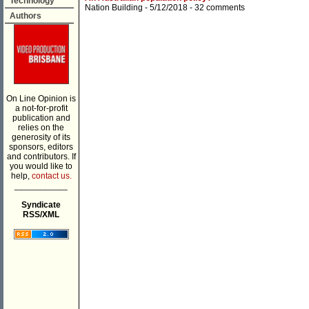
Technology
Nation Building
- 5/12/2018 -
32 comments
Authors
On Line Opinion is
a not-for-profit
publication and
relies on the
generosity of its
sponsors, editors
and contributors. If
you would like to
help,
contact us.
___________
Syndicate
RSS/XML