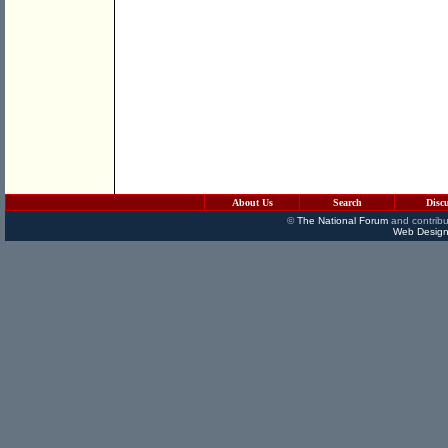
About Us
Search
Disc
©
The National Forum
and contribu
Web Design