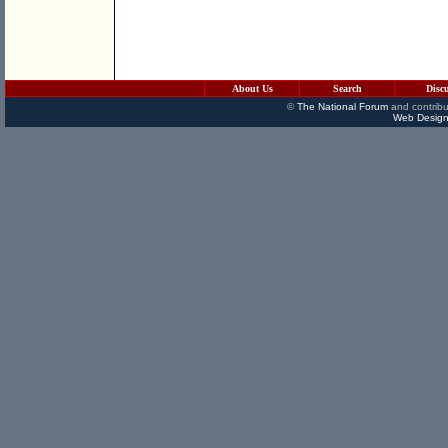
About Us
Search
Disc
©
The National Forum
and contribu
Web Design