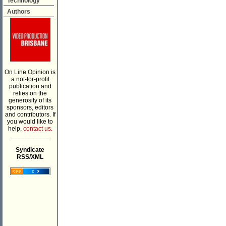
Technology
Authors
On Line Opinion is
a not-for-profit
publication and
relies on the
generosity of its
sponsors, editors
and contributors. If
you would like to
help,
contact us.
___________
Syndicate
RSS/XML