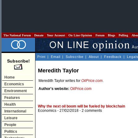
The National Forum
Donate
Your Account
On Line Opinion
Forum
Blogs
Polling
Abo
Print
|
Email
|
Subscribe
|
About
|
Feedback
|
Legal
Subscribe!
Meredith Taylor
Home
Meredith Taylor writes for
OilPrice.com
.
Economics
Author's website:
OilPrice.com
Environment
Features
Health
Why the next oil boom will be fueled by blockchain
Economics
- 27/02/2018 -
2 comments
International
Leisure
People
Politics