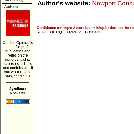
Technology
Author's website:
Newport Consu
Authors
Confidence amongst Australia's mining leaders on the ri
Nation Building
- 1/02/2018 -
1 comment
On Line Opinion is
a not-for-profit
publication and
relies on the
generosity of its
sponsors, editors
and contributors. If
you would like to
help,
contact us.
___________
Syndicate
RSS/XML