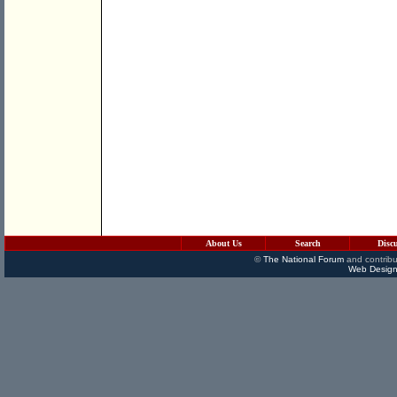
About Us
Search
Disc
©
The National Forum
and contribu
Web Design