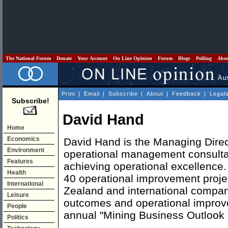
The National Forum
Donate
Your Account
On Line Opinion
Forum
Blogs
Polling
Abo
Print
|
Email
|
Subscribe
|
About
|
Feedback
|
Legal
Subscribe!
David Hand
Home
Economics
David Hand is the Managing Direc
Environment
operational management consulta
Features
achieving operational excellence
Health
40 operational improvement projec
International
Zealand and international compan
Leisure
outcomes and operational improv
People
annual "Mining Business Outlook 
Politics