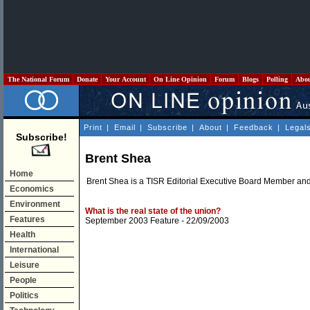
The National Forum
Donate
Your Account
On Line Opinion
Forum
Blogs
Polling
Abo
Print
|
Email
|
Subscribe
|
About
|
Feedback
|
Legal
Subscribe!
Brent Shea
Home
Brent Shea is a TISR Editorial Executive Board Member and 
Economics
Environment
What is the real state of the union?
Features
September 2003 Feature
- 22/09/2003
Health
International
Leisure
People
Politics