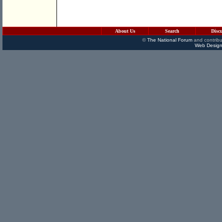
About Us
Search
Disc
©
The National Forum
and contribu
Web Design