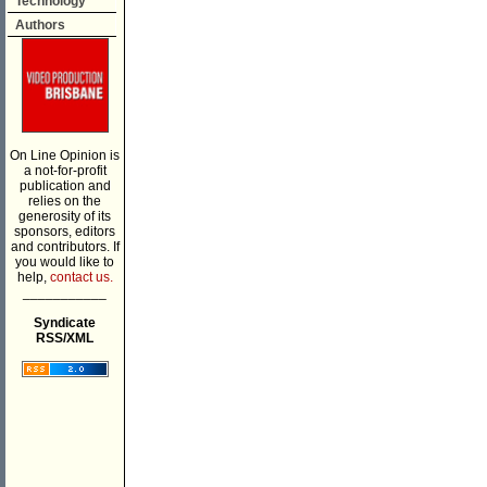
Technology
Authors
On Line Opinion is
a not-for-profit
publication and
relies on the
generosity of its
sponsors, editors
and contributors. If
you would like to
help,
contact us.
___________
Syndicate
RSS/XML