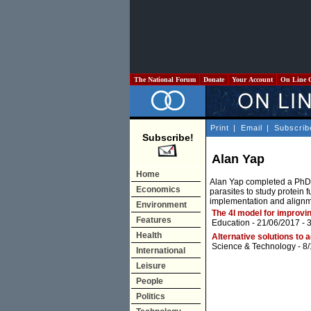
The National Forum
Donate
Your Account
On Line 
Print
|
Email
|
Subscrib
Subscribe!
Alan Yap
Home
Alan Yap completed a PhD i
Economics
parasites to study protein 
implementation and alignme
Environment
The 4I model for improvin
Features
Education
- 21/06/2017 -
Health
Alternative solutions to
Science & Technology
- 8
International
Leisure
People
Politics