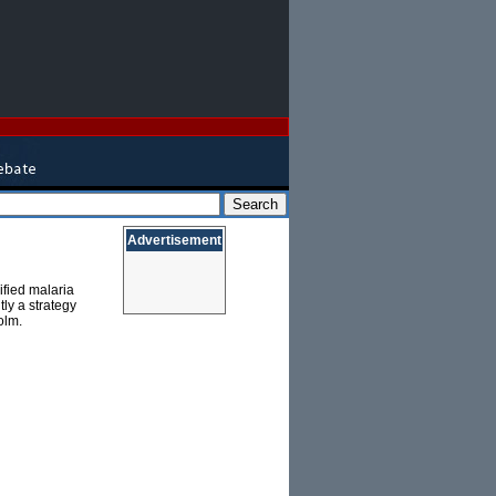
Advertisement
fied malaria
tly a strategy
olm.