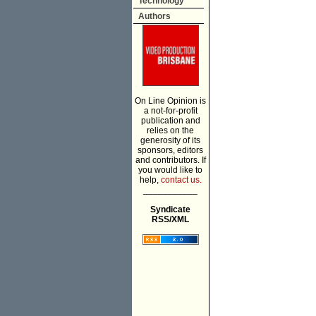
Technology
Authors
On Line Opinion is
a not-for-profit
publication and
relies on the
generosity of its
sponsors, editors
and contributors. If
you would like to
help,
contact us.
___________
Syndicate
RSS/XML