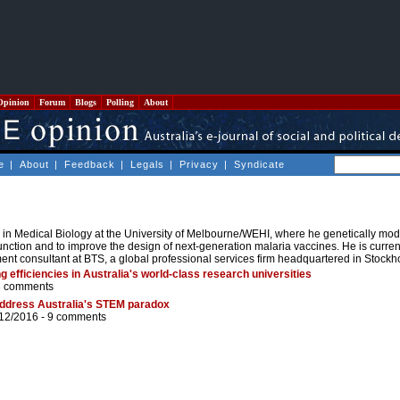
Opinion
Forum
Blogs
Polling
About
e
|
About
|
Feedback
|
Legals
|
Privacy
|
Syndicate
n Medical Biology at the University of Melbourne/WEHI, where he genetically modi
function and to improve the design of next-generation malaria vaccines. He is curren
nt consultant at BTS, a global professional services firm headquartered in Stockh
g efficiencies in Australia's world-class research universities
3 comments
 address Australia's STEM paradox
/12/2016 -
9 comments