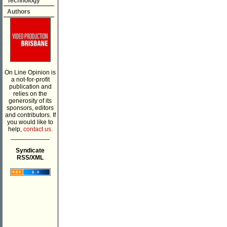
Technology
Authors
On Line Opinion is
a not-for-profit
publication and
relies on the
generosity of its
sponsors, editors
and contributors. If
you would like to
help,
contact us.
___________
Syndicate
RSS/XML