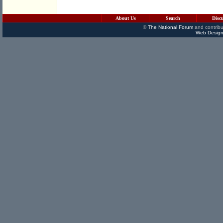
About Us
Search
Disc
©
The National Forum
and contribu
Web Design