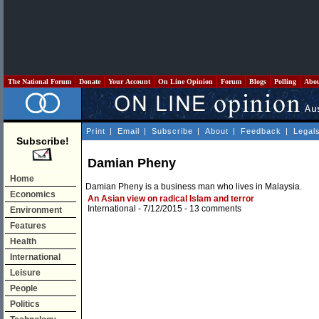
The National Forum
Donate
Your Account
On Line Opinion
Forum
Blogs
Polling
Abo
Print
|
Email
|
Subscribe
|
About
|
Feedback
|
Legal
Subscribe!
Damian Pheny
Home
Damian Pheny is a business man who lives in Malaysia.
Economics
An Asian view on radical Islam and terror
International
- 7/12/2015 -
13 comments
Environment
Features
Health
International
Leisure
People
Politics