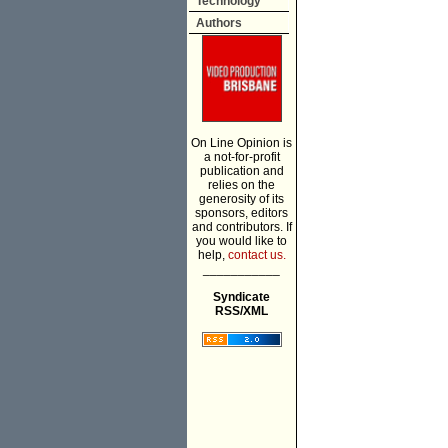
Technology
Authors
On Line Opinion is
a not-for-profit
publication and
relies on the
generosity of its
sponsors, editors
and contributors. If
you would like to
help,
contact us.
___________
Syndicate
RSS/XML