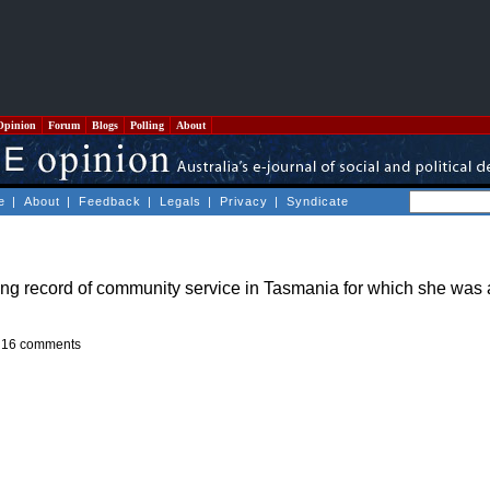
Opinion
Forum
Blogs
Polling
About
e
|
About
|
Feedback
|
Legals
|
Privacy
|
Syndicate
long record of community service in Tasmania for which she wa
-
16 comments