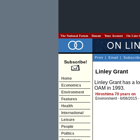
The National Forum
Donate
Your Account
On Line 
Print
|
Email
|
Subscrib
Subscribe!
Linley Grant
Home
Linley Grant has a 
Economics
OAM in 1993.
Environment
Hiroshima 70 years on
Environment
- 6/08/2015 
Features
Health
International
Leisure
People
Politics