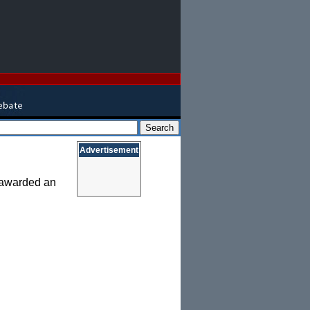
Advertisement
s awarded an