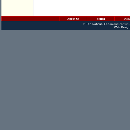
About Us
Search
Disc
©
The National Forum
and contribu
Web Design