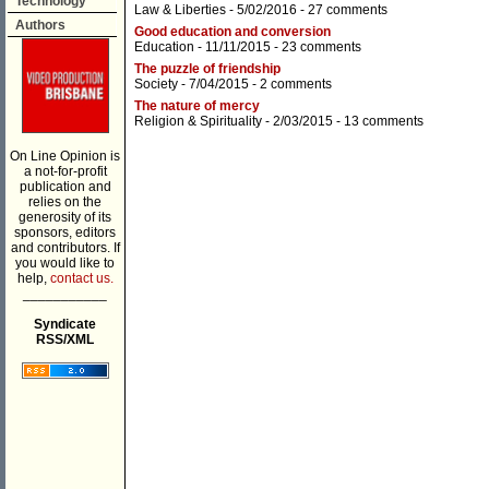
Technology
Law & Liberties
- 5/02/2016 -
27 comments
Authors
Good education and conversion
Education
- 11/11/2015 -
23 comments
The puzzle of friendship
Society
- 7/04/2015 -
2 comments
The nature of mercy
Religion & Spirituality
- 2/03/2015 -
13 comments
On Line Opinion is
a not-for-profit
publication and
relies on the
generosity of its
sponsors, editors
and contributors. If
you would like to
help,
contact us.
___________
Syndicate
RSS/XML