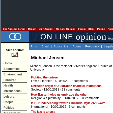
The National Forum
Donate
Your Account
On Line Opinion
Forum
Blogs
Polling
Abo
Print
|
Email
|
Subscribe
|
About
|
Feedback
|
Legal
Subscribe!
Michael Jensen
Home
Michael Jensen is the rector of St Mark's Anglican Church at
Economics
University.
Environment
Fighting the untrue
Features
Law & Liberties
- 4/10/2023 -
7 comments
Health
Christian origin of Australian financial institutions
Society
- 12/06/2018 -
13 comments
International
How Easter helps us embrace the other
Leisure
Religion & Spirituality
- 11/04/2017 -
31 comments
People
Is Burundi heading towards Rwanda-style civil war?
International
- 10/02/2016 -
3 comments
Politics
The law is an ass