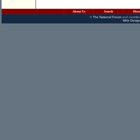
About Us
Search
Disc
©
The National Forum
and contribu
Web Design