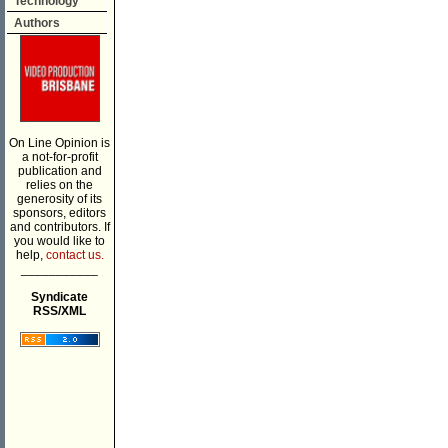
Technology
Authors
On Line Opinion is
a not-for-profit
publication and
relies on the
generosity of its
sponsors, editors
and contributors. If
you would like to
help,
contact us.
___________
Syndicate
RSS/XML