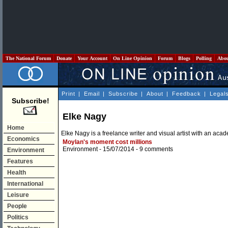
The National Forum
Donate
Your Account
On Line Opinion
Forum
Blogs
Polling
Abo
Print
|
Email
|
Subscribe
|
About
|
Feedback
|
Legal
Subscribe!
Elke Nagy
Home
Elke Nagy is a freelance writer and visual artist with an ac
Economics
Moylan's moment cost millions
Environment
- 15/07/2014 -
9 comments
Environment
Features
Health
International
Leisure
People
Politics