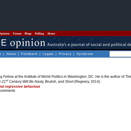
Opinion
Forum
Blogs
Polling
About
e
|
About
|
Feedback
|
Legals
|
Privacy
|
Syndicate
ng Fellow at the Institute of World Politics in Washington, DC. He is the author of
The
st
e 21
Century Will Be Nasty, Brutish, and Short
(Regnery, 2014)
.
and regressive behaviour
comments