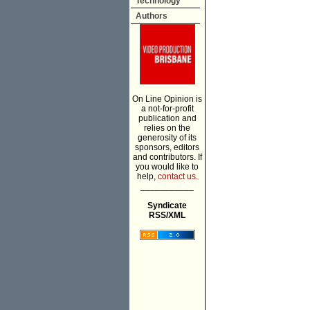
Technology
Authors
On Line Opinion is
a not-for-profit
publication and
relies on the
generosity of its
sponsors, editors
and contributors. If
you would like to
help,
contact us.
___________
Syndicate
RSS/XML