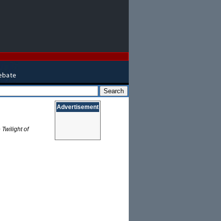
Advertisement
 Twilight of