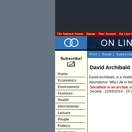
The National Forum
Donate
Your Account
On Line 
Print
|
Email
|
Subscrib
Subscribe!
David Archibald
Home
David Archibald, is a Visiti
Economics
Abundance: Why Life in th
Environment
Socialism is an archaic 
Society
- 22/04/2014 -
25 
Features
Health
International
Leisure
People
Politics