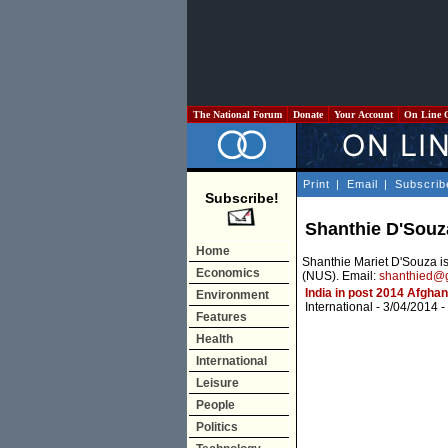
The National Forum
Donate
Your Account
On Line 
Print
|
Email
|
Subscrib
Subscribe!
Shanthie D'Souz
Home
Shanthie Mariet D'Souza is 
Economics
(NUS). Email:
shanthied@
India in post 2014 Afghan
Environment
International
- 3/04/2014 -
Features
Health
International
Leisure
People
Politics