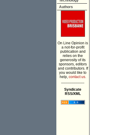
Technology
Authors
On Line Opinion is
a not-for-profit
publication and
relies on the
generosity of its
sponsors, editors
and contributors. If
you would like to
help,
contact us.
___________
Syndicate
RSS/XML