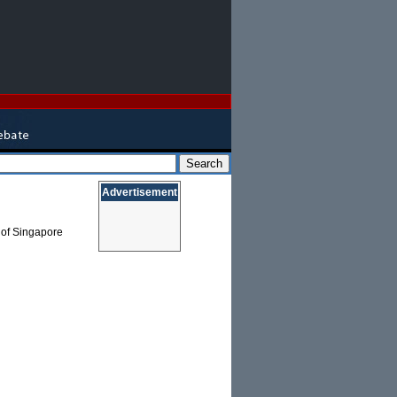
Advertisement
y of Singapore