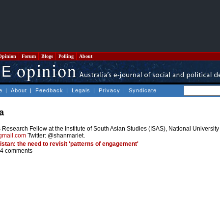
Opinion
Forum
Blogs
Polling
About
e
|
About
|
Feedback
|
Legals
|
Privacy
|
Syndicate
a
Research Fellow at the Institute of South Asian Studies (ISAS), National Universit
gmail.com
Twitter: @shanmariet.
istan: the need to revisit 'patterns of engagement'
4 comments