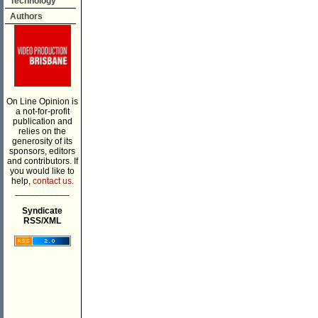
Technology
Authors
On Line Opinion is
a not-for-profit
publication and
relies on the
generosity of its
sponsors, editors
and contributors. If
you would like to
help,
contact us.
___________
Syndicate
RSS/XML