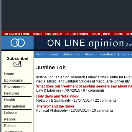
The National Forum
Donate
Your Account
On Line Opinion
Forum
Blogs
Polling
Abo
Print
|
Email
|
Subscribe
|
About
|
Feedback
|
Legal
Subscribe!
Justine Toh
Home
Justine Toh is Senior Research Fellow at the Centre for Publ
Economics
Media, Music, and Cultural Studies at Macquarie University.
What does our treatment of asylum seekers say about na
Environment
Law & Liberties
- 7/07/2015 -
97 comments
Features
Holy days and 'total work'
Health
Religion & Spirituality
- 17/04/2014 -
22 comments
International
The Wolf and the Slave
Political Philosophy
- 12/03/2014 -
10 comments
Leisure
People
Politics