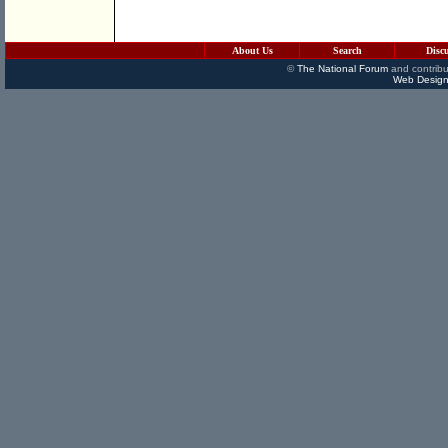
About Us
Search
Disc
©
The National Forum
and contribu
Web Design