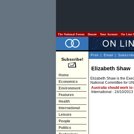
The National Forum
Donate
Your Account
On Line 
Print
|
Email
|
Subscrib
Subscribe!
Elizabeth Shaw
Home
Elizabeth Shaw is the Execu
Economics
National Committee for U
Australia should work to
Environment
International
- 24/10/2013
Features
Health
International
Leisure
People
Politics