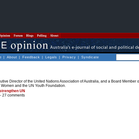
Opinion
Forum
Blogs
Polling
About
e
|
About
|
Feedback
|
Legals
|
Privacy
|
Syndicate
tive Director of the United Nations Association of Australia, and a Board Member of
N Women and the UN Youth Foundation.
 strengthen UN
 -
27 comments