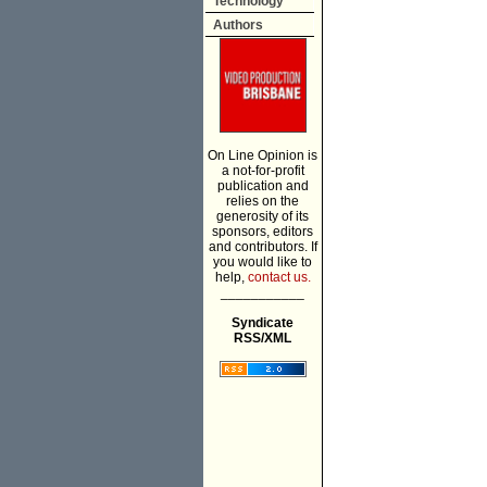
Technology
Authors
On Line Opinion is
a not-for-profit
publication and
relies on the
generosity of its
sponsors, editors
and contributors. If
you would like to
help,
contact us.
___________
Syndicate
RSS/XML