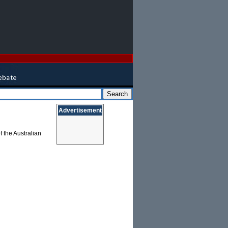
Advertisement
 the Australian