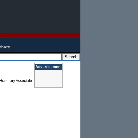
Advertisement
n Honorary Associate