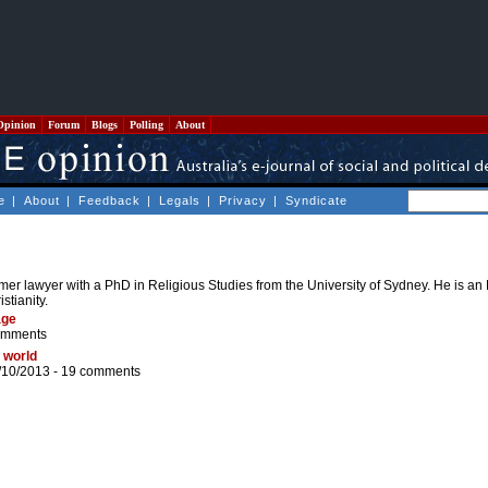
Opinion
Forum
Blogs
Polling
About
e
|
About
|
Feedback
|
Legals
|
Privacy
|
Syndicate
rmer lawyer with a PhD in Religious Studies from the University of Sydney. He is a
stianity.
age
omments
 world
/10/2013 -
19 comments