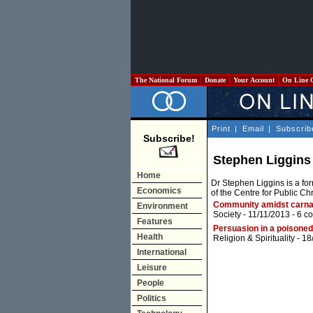
The National Forum
Donate
Your Account
On Line 
Print
|
Email
|
Subscrib
Subscribe!
Stephen Liggins
Home
Dr Stephen Liggins is a fo
Economics
of the Centre for Public Chri
Community amidst carn
Environment
Society
- 11/11/2013 -
6 c
Features
Persuasion in a poisoned
Health
Religion & Spirituality
- 18
International
Leisure
People
Politics