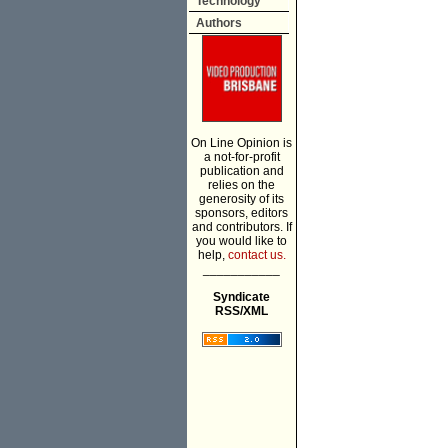
Technology
Authors
On Line Opinion is
a not-for-profit
publication and
relies on the
generosity of its
sponsors, editors
and contributors. If
you would like to
help,
contact us.
___________
Syndicate
RSS/XML