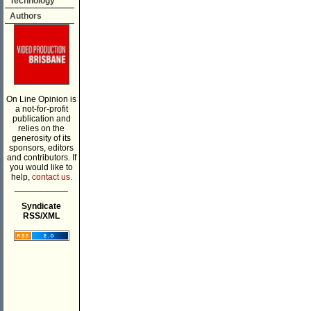
Technology
Authors
On Line Opinion is
a not-for-profit
publication and
relies on the
generosity of its
sponsors, editors
and contributors. If
you would like to
help,
contact us.
___________
Syndicate
RSS/XML