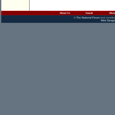
About Us
Search
Disc
©
The National Forum
and contribu
Web Design