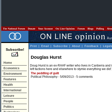
The National Forum
Donate
Your Account
On Line Opinion
Forum
Blogs
Polling
Abo
Print
|
Email
|
Subscribe
|
About
|
Feedback
|
Legal
Subscribe!
Douglas Hurst
Home
Doug Hurst is an ex-RAAF writer who lives in Canberra and is
Economics
left factions here and elsewhere to stymie everything we did'.
The peddling of guilt
Environment
Political Philosophy
- 5/09/2013 -
5 comments
Features
Health
International
Leisure
People
Politics