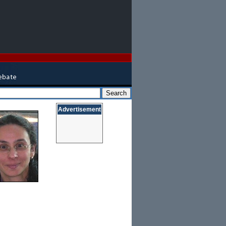
Advertisement