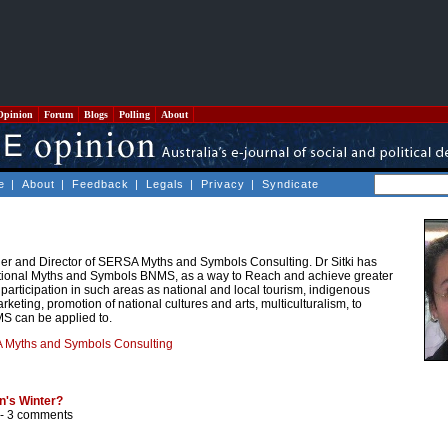
Opinion
Forum
Blogs
Polling
About
e
|
About
|
Feedback
|
Legals
|
Privacy
|
Syndicate
nder and Director of SERSA Myths and Symbols Consulting. Dr Sitki has
tional Myths and Symbols BNMS, as a way to Reach and achieve greater
articipation in such areas as national and local tourism, indigenous
marketing, promotion of national cultures and arts, multiculturalism, to
S can be applied to.
Myths and Symbols Consulting
n's Winter?
 -
3 comments