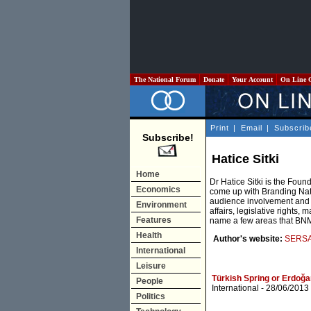
The National Forum
Donate
Your Account
On Line 
Print
|
Email
|
Subscrib
Subscribe!
Hatice Sitki
Home
Dr Hatice Sitki is the Fou
Economics
come up with Branding Na
audience involvement and p
Environment
affairs, legislative rights, 
Features
name a few areas that BNM
Health
Author's website:
SERSA 
International
Leisure
Türkish Spring or Erdoğa
People
International
- 28/06/2013
Politics