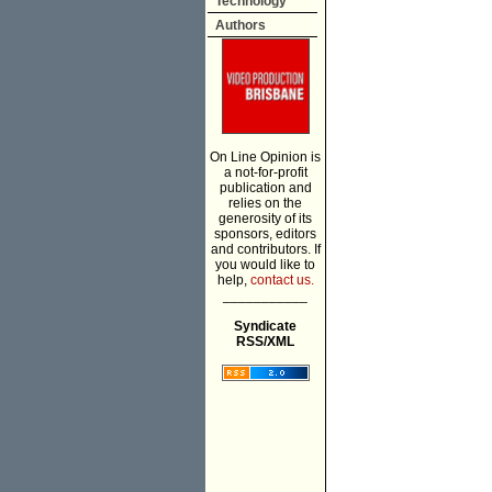
Technology
Authors
On Line Opinion is
a not-for-profit
publication and
relies on the
generosity of its
sponsors, editors
and contributors. If
you would like to
help,
contact us.
___________
Syndicate
RSS/XML