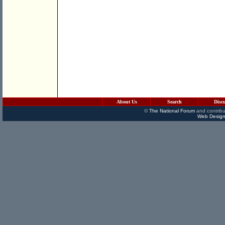
About Us
Search
Disc
©
The National Forum
and contribu
Web Design