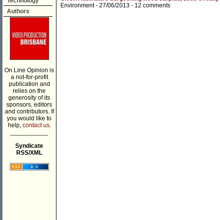
Technology
Environment
- 27/06/2013 -
12 comments
Authors
On Line Opinion is
a not-for-profit
publication and
relies on the
generosity of its
sponsors, editors
and contributors. If
you would like to
help,
contact us.
___________
Syndicate
RSS/XML