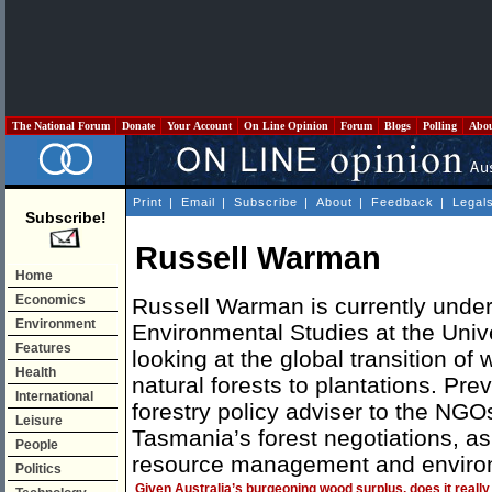
The National Forum
Donate
Your Account
On Line Opinion
Forum
Blogs
Polling
Abo
Print
|
Email
|
Subscribe
|
About
|
Feedback
|
Legal
Subscribe!
Russell Warman
Home
Economics
Russell Warman is currently under
Environment
Environmental Studies at the Univ
Features
looking at the global transition of
Health
natural forests to plantations. Pr
International
forestry policy adviser to the NGO
Leisure
Tasmania’s forest negotiations, as
People
resource management and environ
Politics
Given Australia’s burgeoning wood surplus, does it really