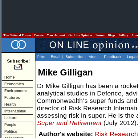
The National Forum
Donate
Your Account
On Line Opinion
Forum
Blogs
Polling
Abo
Print
|
Email
|
Subscribe
|
About
|
Feedback
|
Legal
Subscribe!
Mike Gilligan
Home
Economics
Dr Mike Gilligan has been a rocket
Environment
analytical studies in Defence, advi
Features
Commonwealth’s super funds and
Health
director of Risk Research Internat
International
assessing risk in super. He is the
Leisure
Super and Retirement
(July 2012)
People
Politics
Author's website:
Risk Research 