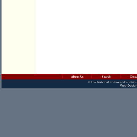
About Us
Search
Disc
©
The National Forum
and contribu
Web Design