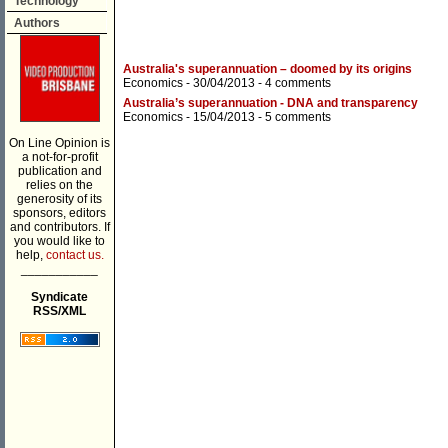
Technology
Authors
Australia's superannuation – doomed by its origins
Economics
- 30/04/2013 -
4 comments
Australia’s superannuation - DNA and transparency
Economics
- 15/04/2013 -
5 comments
On Line Opinion is
a not-for-profit
publication and
relies on the
generosity of its
sponsors, editors
and contributors. If
you would like to
help,
contact us.
___________
Syndicate
RSS/XML