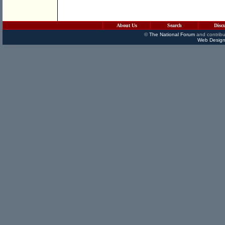
About Us
Search
Disc
©
The National Forum
and contribu
Web Design