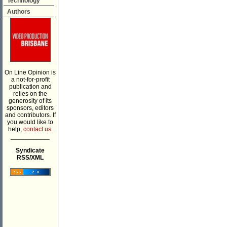
Technology
Authors
On Line Opinion is
a not-for-profit
publication and
relies on the
generosity of its
sponsors, editors
and contributors. If
you would like to
help,
contact us.
___________
Syndicate
RSS/XML