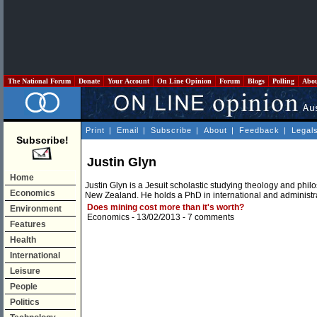
The National Forum
Donate
Your Account
On Line Opinion
Forum
Blogs
Polling
Abo
Print
|
Email
|
Subscribe
|
About
|
Feedback
|
Legal
Subscribe!
Justin Glyn
Home
Justin Glyn is a Jesuit scholastic studying theology and phi
Economics
New Zealand. He holds a PhD in international and administra
Does mining cost more than it's worth?
Environment
Economics
- 13/02/2013 -
7 comments
Features
Health
International
Leisure
People
Politics