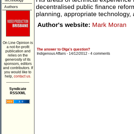
Technology
decentralised public finance refor
Authors
planning, appropriate technology, a
Author's website:
Mark Moran
On Line Opinion is
a not-for-profit
The answer to Olga's question?
publication and
Indigenous Affairs
- 14/12/2012 -
4 comments
relies on the
generosity of its
sponsors, editors
and contributors. If
you would like to
help,
contact us.
___________
Syndicate
RSS/XML