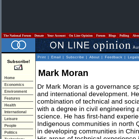
The National Forum
Donate
Your Account
On Line Opinion
Forum
Blogs
Polling
Abo
Print
|
Email
|
Subscribe
|
About
|
Feedback
|
Legal
Subscribe!
Mark Moran
Home
Economics
Dr Mark Moran is a governance spe
Environment
and international development. H
Features
combination of technical and soci
Health
with a degree in civil engineering 
International
science. He has first-hand experie
Leisure
Indigenous communities in north Q
People
in developing communities in Chin
Politics
His areas of technical experience