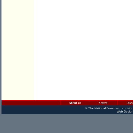
About Us
Search
Disc
©
The National Forum
and contribu
Web Design