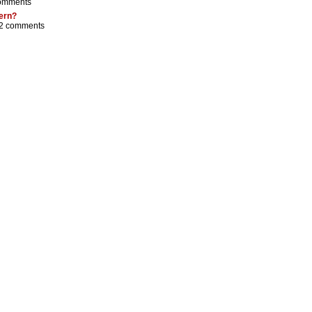
omments
tern?
2 comments