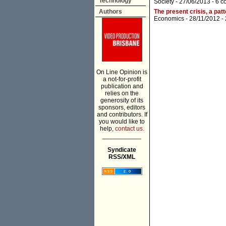
Technology
Society
- 27/06/2013 -
6 c
Authors
The present crisis, a pat
Economics
- 28/11/2012 -
On Line Opinion is
a not-for-profit
publication and
relies on the
generosity of its
sponsors, editors
and contributors. If
you would like to
help,
contact us.
___________
Syndicate
RSS/XML