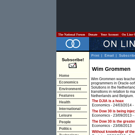
The National Forum
Donate
Your Account
On Line 
Print
|
Email
|
Subscrib
Subscribe!
Wim Grommen
Home
Wim Grommen was teacher i
Economics
programmers in Oracle-softw
Solutions in the Netherland
Environment
transitions in relation to 
Features
Netherlands and Belgium.
The DJIA is a hoax
Health
Economics
- 24/03/2014 -
International
The Dow 30 is being injec
Leisure
Economics
- 23/09/2013 -
The Dow 30 is the greate
People
Economics
- 23/08/2013
Politics
Without knowledge of the 