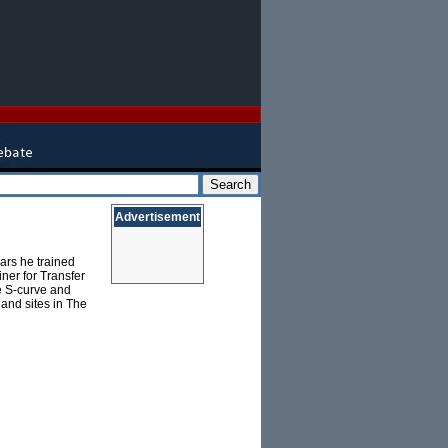
Advertisement
ars he trained
ner for Transfer
he S-curve and
 and sites in The