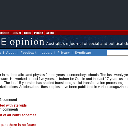
Opinion
Forum
Blogs
Polling
About
e
|
About
|
Feedback
|
Legals
|
Privacy
|
Syndicate
n mathematics and physics for ten years at secondary schools. The last twenty ye
are. He worked almost five years as trainer for Oracle and the last 17 years as trai
s. The last 15 years he has studied transitions, social transformation processes, t
market indices. Articles about these topics have been published in various magazines
1 comment
ted with steroids
4 comments
st of all Ponzi schemes
past there is no future