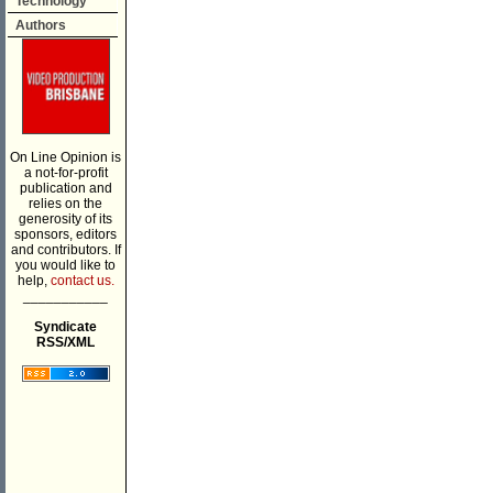
Technology
Authors
On Line Opinion is
a not-for-profit
publication and
relies on the
generosity of its
sponsors, editors
and contributors. If
you would like to
help,
contact us.
___________
Syndicate
RSS/XML