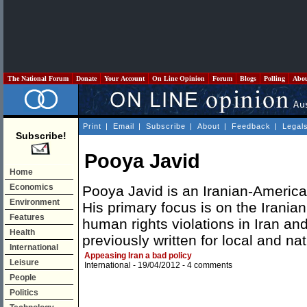
The National Forum
Donate
Your Account
On Line Opinion
Forum
Blogs
Polling
Abo
Print
|
Email
|
Subscribe
|
About
|
Feedback
|
Legal
Subscribe!
Pooya Javid
Home
Economics
Pooya Javid is an Iranian-American
Environment
His primary focus is on the Iranian
Features
human rights violations in Iran an
Health
previously written for local and na
International
Appeasing Iran a bad policy
Leisure
International
- 19/04/2012 -
4 comments
People
Politics