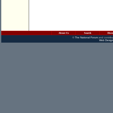
About Us
Search
Disc
©
The National Forum
and contribu
Web Design